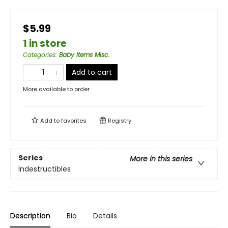
$5.99
1 in store
Categories
:
Baby Items Misc.
Add to cart
More available to order
Add to
favorites
Registry
Series
More in this series
Indestructibles
Description
Bio
Details