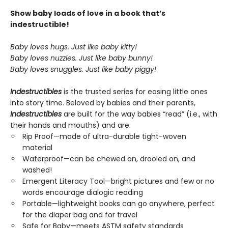
Show baby loads of love in a book that’s
indestructible!
Baby loves hugs. Just like baby kitty!
Baby loves nuzzles. Just like baby bunny!
Baby loves snuggles. Just like baby piggy!
Indestructibles
is the trusted series for easing little ones
into story time. Beloved by babies and their parents,
Indestructibles
are built for the way babies “read” (i.e., with
their hands and mouths) and are:
Rip Proof—made of ultra-durable tight-woven
material
Waterproof—can be chewed on, drooled on, and
washed!
Emergent Literacy Tool—bright pictures and few or no
words encourage dialogic reading
Portable—lightweight books can go anywhere, perfect
for the diaper bag and for travel
Safe for Baby—meets ASTM safety standards