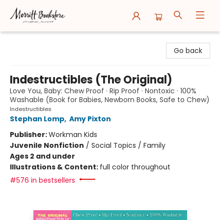
Merritt Bookstore
Go back
Indestructibles (The Original)
Love You, Baby: Chew Proof · Rip Proof · Nontoxic · 100%
Washable (Book for Babies, Newborn Books, Safe to Chew)
Indestructibles
Stephan Lomp
,
Amy Pixton
Publisher:
Workman Kids
Juvenile Nonfiction
/
Social Topics / Family
Ages 2 and under
Illustrations & Content:
full color throughout
#576 in bestsellers