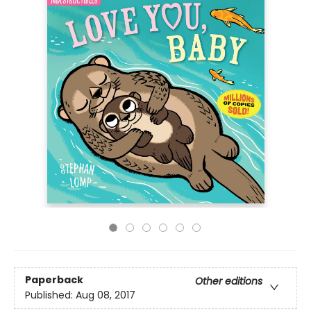
Paperback
Other editions
Published:
Aug 08, 2017