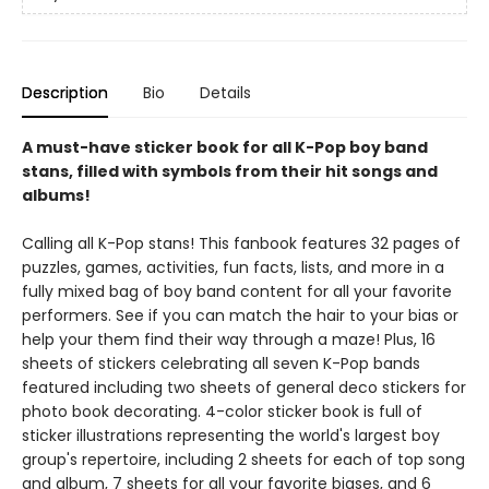
Description
Bio
Details
A must-have sticker book for all K-Pop boy band
stans, filled with symbols from their hit songs and
albums!
Calling all K-Pop stans! This fanbook features 32 pages of
puzzles, games, activities, fun facts, lists, and more in a
fully mixed bag of boy band content for all your favorite
performers. See if you can match the hair to your bias or
help your them find their way through a maze! Plus, 16
sheets of stickers celebrating all seven K-Pop bands
featured including two sheets of general deco stickers for
photo book decorating. 4-color sticker book is full of
sticker illustrations representing the world's largest boy
group's repertoire, including 2 sheets for each of top song
and album, 7 sheets for all your favorite biases, and 6