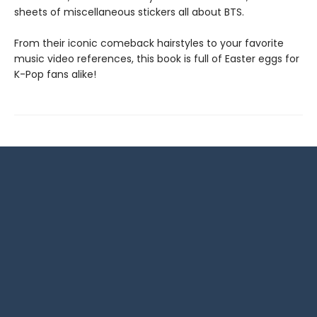
sheets of miscellaneous stickers all about BTS.
From their iconic comeback hairstyles to your favorite
music video references, this book is full of Easter eggs for
K-Pop fans alike!