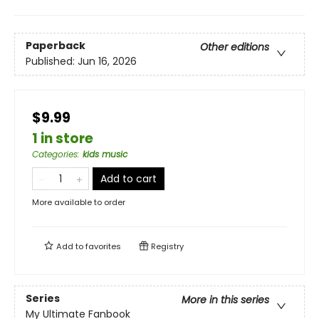
Paperback
Other editions
Published:
Jun 16, 2026
$9.99
1 in store
Categories
:
kids music
Add to cart
More available to order
Add to
favorites
Registry
Series
More in this series
My Ultimate Fanbook