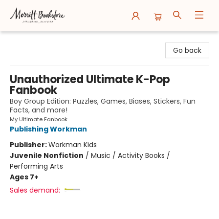
Merritt Bookstore
Go back
Unauthorized Ultimate K-Pop
Fanbook
Boy Group Edition: Puzzles, Games, Biases, Stickers, Fun
Facts, and more!
My Ultimate Fanbook
Publishing Workman
Publisher:
Workman Kids
Juvenile Nonfiction
/
Music / Activity Books /
Performing Arts
Ages 7+
Sales demand: