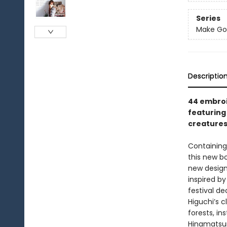
Series
Make Goo
Descriptio
44 embroi
featuring 
creatures,
Containing
this new bo
new design
inspired b
festival de
Higuchi’s c
forests, in
Hinamatsuri