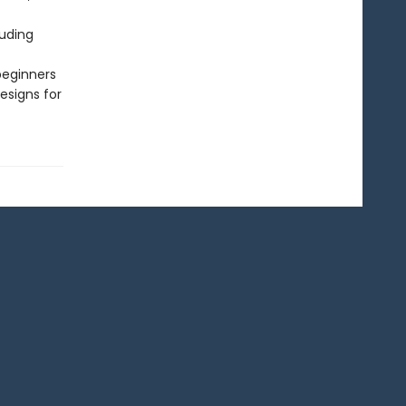
luding
beginners
esigns for