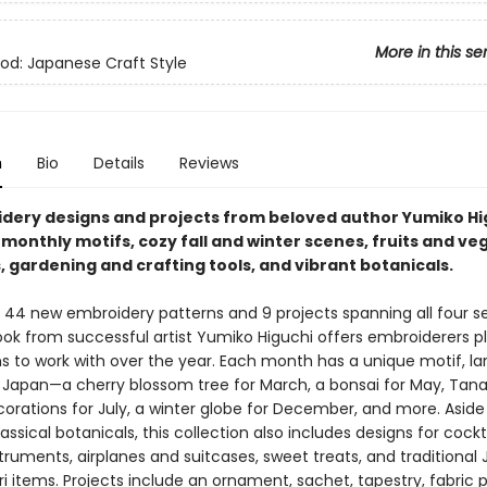
More in this se
d: Japanese Craft Style
n
Bio
Details
Reviews
dery designs and projects from beloved author Yumiko Hi
monthly motifs, cozy fall and winter scenes, fruits and ve
 gardening and crafting tools, and vibrant botanicals.​
 44 new embroidery patterns and 9 projects spanning all four s
ok from successful artist Yumiko Higuchi offers embroiderers ​p
s to work with over the year. Each month has a unique motif, la
y Japan—a cherry blossom tree for March, a bonsai for May, Tan
corations for July, a winter globe for December, and more. Asid
lassical botanicals, this collection also includes designs for cockta
struments, airplanes and suitcases, sweet treats, and traditiona
 items. Projects include an ornament, sachet, tapestry, fabric p