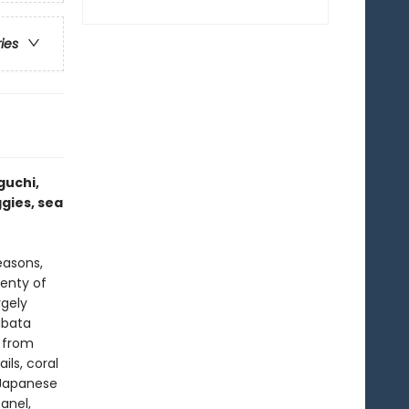
ries
guchi,
ggies, sea
easons,
lenty of
rgely
abata
e from
ils, coral
l Japanese
anel,