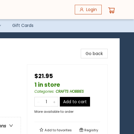
Login
Gift Cards
Go back
$21.95
1 in store
Categories
:
CRAFTS HOBBIES
Add to cart
More available to order
ons
Add to
favorites
Registry