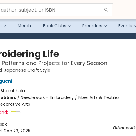
s
Merch
Book Clubs
Preorders
Events
oidering Life
g Patterns and Projects for Every Season
: Japanese Craft Style
guchi
:
Shambhala
Hobbies
/
Needlework - Embroidery / Fiber Arts & Textiles
ecorative Arts
and:
ack
Other editi
d:
Dec 23, 2025