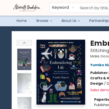
Keyword
Home
Browse
About Us
Partnership
Merritt Bookstore
Embr
Stitchin
Make Good
Yumiko Hi
Publisher
Crafts & 
Design
/
D
Sales dem
Paperb
Publishe