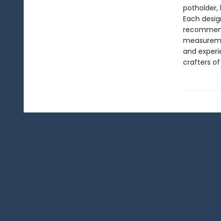
potholder, 
Each desig
recommende
measuremen
and experi
crafters of 