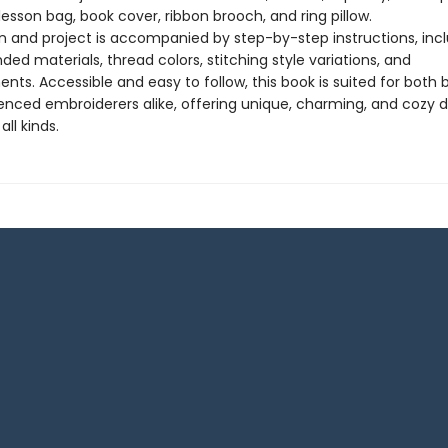
lesson bag, book cover, ribbon brooch, and ring pillow.
n and project is accompanied by step-by-step instructions, inc
d materials, thread colors, stitching style variations, and
ts. Accessible and easy to follow, this book is suited for both 
enced embroiderers alike, offering unique, charming, and cozy d
all kinds.