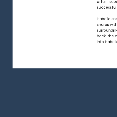
affair. Isa
successful…
Isabella sn
shares with
surroundin
back, the c
into Isabell