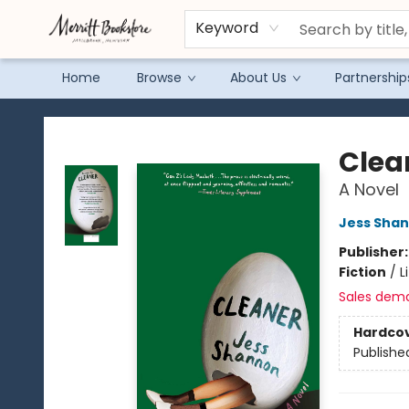
Keyword
Home
Browse
About Us
Partnership
Merritt Bookstore
Clea
A Novel
Jess Sha
Publisher
Fiction
/
L
Sales dem
Hardco
Publishe