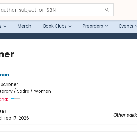
s
Merch
Book Clubs
Preorders
Events
ner
nnon
:
Scribner
iterary / Satire / Women
and:
ver
Other editi
d:
Feb 17, 2026