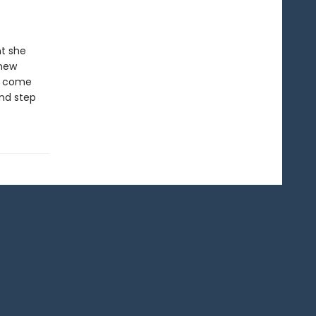
nt she
 new
’t come
and step