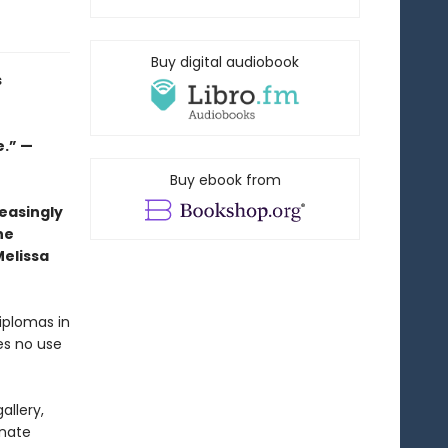
Buy digital audiobook
s
.” —
Buy ebook from
easingly
he
Melissa
iplomas in
es no use
allery,
onate