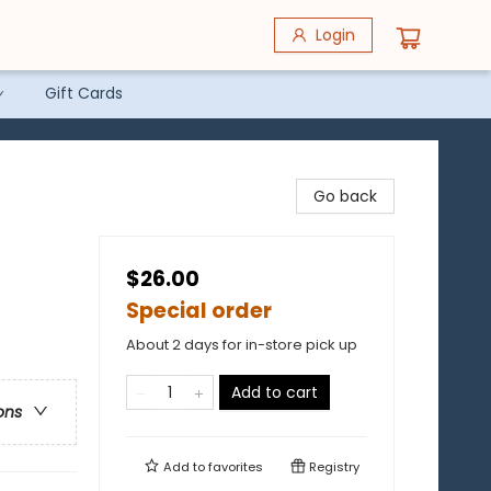
Login
Gift Cards
Go back
$26.00
Special order
About 2 days for in-store pick up
Add to cart
ons
Add to
favorites
Registry