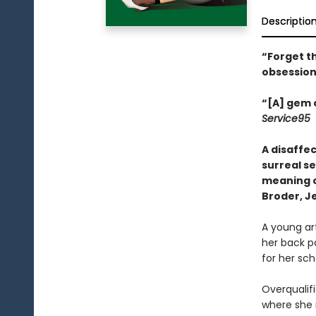
Descriptio
“Forget th
obsession
“[A] gem o
Service95
A disaffe
surreal se
meaning of
Broder, J
A young ar
her back p
for her sch
Overqualifi
where she 