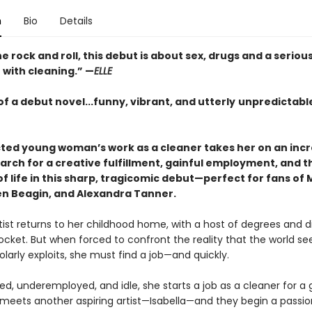
n
Bio
Details
e rock and roll, this debut is about sex, drugs and a seriou
 with cleaning.” —
ELLE
f a debut novel...funny, vibrant, and utterly
unpredictable
cted young woman’s work as a cleaner takes her on an incr
arch for a creative fulfillment, gainful employment, and t
 life in this sharp, tragicomic debut—perfect for fans of 
en Beagin, and Alexandra Tanner.
tist returns to her childhood home, with a host of degrees and d
ocket. But when forced to confront the reality that the world se
olarly exploits, she must find a job—and quickly.
ed, underemployed, and idle, she starts a job as a cleaner for a g
meets another aspiring artist—Isabella—and they begin a passi