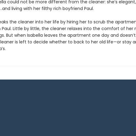
bella could not be more different from the cleaner: she’s elegant,
and living with her filthy rich boyfriend Paul.
eaks the cleaner into her life by hiring her to scrub the apartme
 Paul. Little by little, the cleaner relaxes into the comfort of her
gs. But when Isabella leaves the apartment one day and doesn
leaner is left to decide whether to back to her old life—or stay 
a’s.