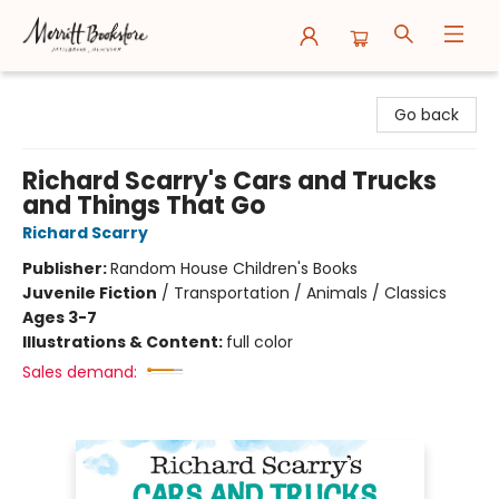
Merritt Bookstore
Go back
Richard Scarry's Cars and Trucks
and Things That Go
Richard Scarry
Publisher:
Random House Children's Books
Juvenile Fiction
/
Transportation / Animals / Classics
Ages 3-7
Illustrations & Content:
full color
Sales demand: