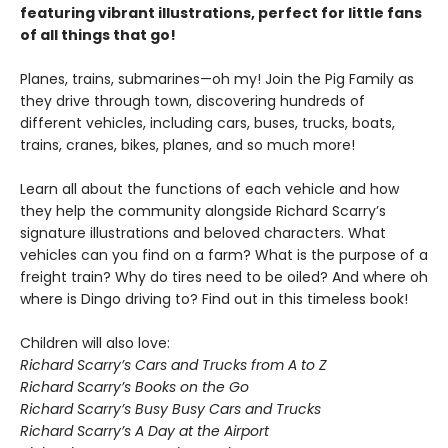
featuring vibrant illustrations, perfect for little fans
of all things that go!
Planes, trains, submarines—oh my! Join the Pig Family as
they drive through town, discovering hundreds of
different vehicles, including cars, buses, trucks, boats,
trains, cranes, bikes, planes, and so much more!
Learn all about the functions of each vehicle and how
they help the community alongside Richard Scarry’s
signature illustrations and beloved characters. What
vehicles can you find on a farm? What is the purpose of a
freight train? Why do tires need to be oiled? And where oh
where is Dingo driving to? Find out in this timeless book!
Children will also love:
Richard Scarry’s Cars and Trucks from A to Z
Richard Scarry’s Books on the Go
Richard Scarry’s Busy Busy Cars and Trucks
Richard Scarry’s A Day at the Airport