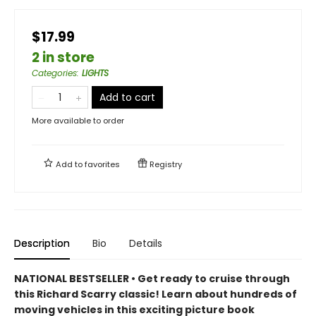
$17.99
2 in store
Categories
:
LIGHTS
Add to cart
More available to order
Add to
favorites
Registry
Description
Bio
Details
NATIONAL BESTSELLER • Get ready to cruise through
this Richard Scarry classic! Learn about hundreds of
moving vehicles in this exciting picture book