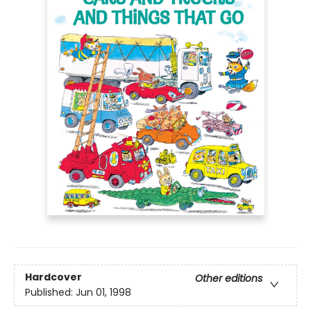
Hardcover
Other editions
Published:
Jun 01, 1998