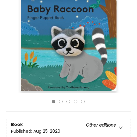
Book
Other editions
Published:
Aug 25, 2020