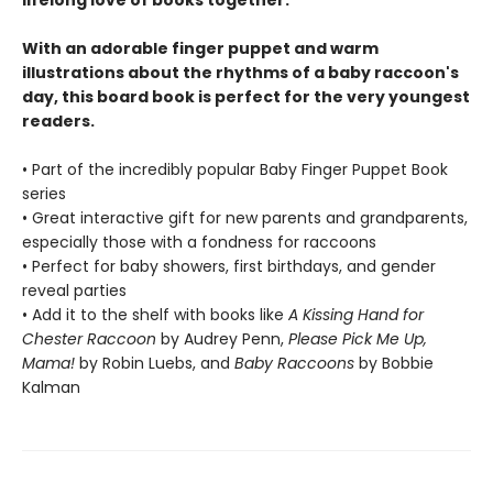
lifelong love of books together.
With an adorable finger puppet and warm
illustrations about the rhythms of a baby raccoon's
day, this board book is perfect for the very youngest
readers.
• Part of the incredibly popular Baby Finger Puppet Book
series
• Great interactive gift for new parents and grandparents,
especially those with a fondness for raccoons
• Perfect for baby showers, first birthdays, and gender
reveal parties
• Add it to the shelf with books like
A Kissing Hand for
Chester Raccoon
by Audrey Penn,
Please Pick Me Up,
Mama!
by Robin Luebs, and
Baby Raccoons
by Bobbie
Kalman