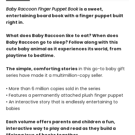
Baby Raccoon Finger Puppet Book
is a sweet,
entertaining board book with a finger puppet built
right in.
What does Baby Raccoon like to eat? When does
Baby Raccoon go to sleep? Follow along with this
cute baby animal as it experiences its world, from
playtime to bedtime.
The simple, comforting stories
in this go-to baby gift
series have made it a multimillion-copy seller.
• More than 6 million copies sold in the series
• Features a permanently attached plush finger puppet
• An interactive story that is endlessly entertaining to
babies
Each volume offers parents and children a fun,
interactive way to play and read as they build a