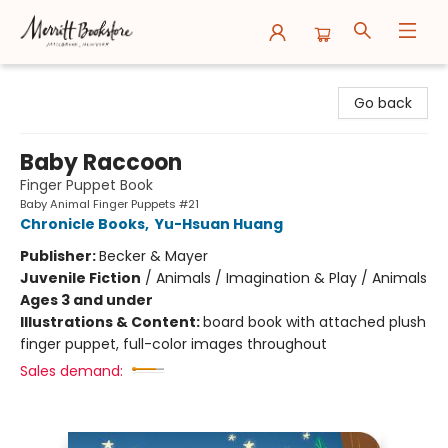
Merritt Bookstore
Go back
Baby Raccoon
Finger Puppet Book
Baby Animal Finger Puppets #21
Chronicle Books
,
Yu-Hsuan Huang
Publisher:
Becker & Mayer
Juvenile Fiction
/
Animals / Imagination & Play / Animals
Ages 3 and under
Illustrations & Content:
board book with attached plush
finger puppet, full-color images throughout
Sales demand: