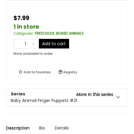
$7.99
1 in store
Categories
:
PRESCHOOL BOARD ANIMALS
Add to cart
More available to order
Add to
favorites
Registry
Series
More in this series
Baby Animal Finger Puppets
#21
Description
Bio
Details