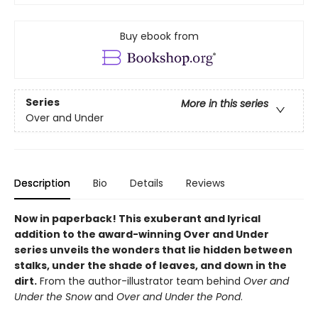
Buy ebook from
Series
More in this series
Over and Under
Description
Bio
Details
Reviews
Now in paperback!
This exuberant and lyrical
addition to the award-winning Over and Under
series unveils the wonders that lie hidden between
stalks, under the shade of leaves, and down in the
dirt.
From the author-illustrator team behind
Over and
Under the Snow
and
Over and Under the Pond
.