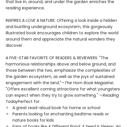
that live in, around, and under the garden enriches the
reading experience.
INSPIRES A LOVE A NATURE: Offering a look inside a hidden
and bustling underground ecosystem, this gorgeously
illustrated book encourages children to explore the world
around them and appreciate the natural wonders they
discover.
A FIVE-STAR FAVORITE OF READERS & REVIEWERS: "The
harmonious relationships above and below ground, and
those between the two, emphasize the complexities of
the garden ecosystem, as well as the joys of sustained
engagement with the land."—
The Horn Book Magazine
;
"Offers excellent coming attractions for what youngsters
can expect when they try to grow something." —
Reading
Today
Perfect for:
A great read-aloud book for home or school
Parents looking for enchanting bedtime reads or
nature books for kids
Fans of books like
A Different Pond
,
A Seed is Sleepy
,
An