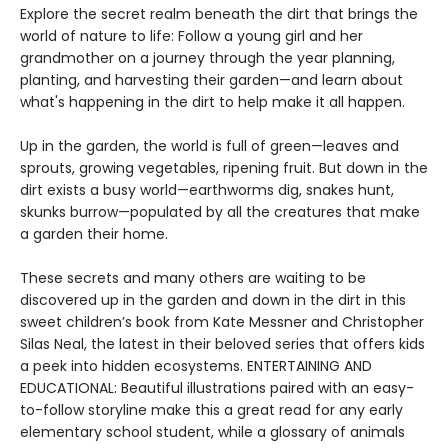
Explore the secret realm beneath the dirt that brings the
world of nature to life: Follow a young girl and her
grandmother on a journey through the year planning,
planting, and harvesting their garden—and learn about
what's happening in the dirt to help make it all happen.
Up in the garden, the world is full of green—leaves and
sprouts, growing vegetables, ripening fruit. But down in the
dirt exists a busy world—earthworms dig, snakes hunt,
skunks burrow—populated by all the creatures that make
a garden their home.
These secrets and many others are waiting to be
discovered up in the garden and down in the dirt in this
sweet children’s book from Kate Messner and Christopher
Silas Neal, the latest in their beloved series that offers kids
a peek into hidden ecosystems. ENTERTAINING AND
EDUCATIONAL: Beautiful illustrations paired with an easy-
to-follow storyline make this a great read for any early
elementary school student, while a glossary of animals