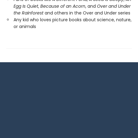
Egg Is Quiet
,
Because of an Acorn
, and
Over and Under
the Rainforest
and others in the Over and Under series
Any kid who loves picture books about science, nature,
or animals