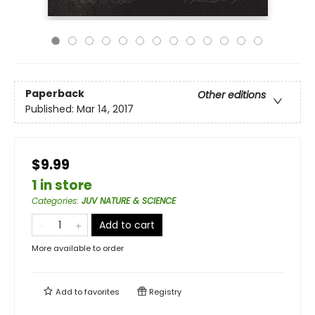
Paperback
Other editions
Published:
Mar 14, 2017
$9.99
1 in store
Categories
:
JUV NATURE & SCIENCE
Add to cart
More available to order
Add to
favorites
Registry