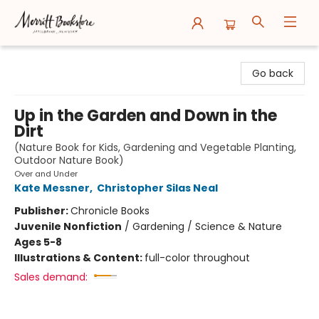
Merritt Bookstore
Go back
Up in the Garden and Down in the
Dirt
(Nature Book for Kids, Gardening and Vegetable Planting,
Outdoor Nature Book)
Over and Under
Kate Messner
,
Christopher Silas Neal
Publisher:
Chronicle Books
Juvenile Nonfiction
/
Gardening / Science & Nature
Ages 5-8
Illustrations & Content:
full-color throughout
Sales demand: