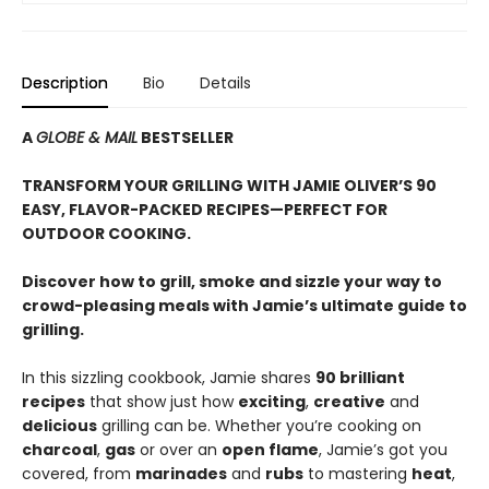
Description
Bio
Details
A
GLOBE & MAIL
BESTSELLER
TRANSFORM YOUR GRILLING WITH JAMIE OLIVER’S 90
EASY, FLAVOR-PACKED RECIPES—PERFECT FOR
OUTDOOR COOKING.
Discover how to grill, smoke and sizzle your way to
crowd-pleasing meals with Jamie’s ultimate guide to
grilling.
In this sizzling cookbook, Jamie shares
90 brilliant
recipes
that show just how
exciting
,
creative
and
delicious
grilling can be. Whether you’re cooking on
charcoal
,
gas
or over an
open flame
, Jamie’s got you
covered, from
marinades
and
rubs
to mastering
heat
,