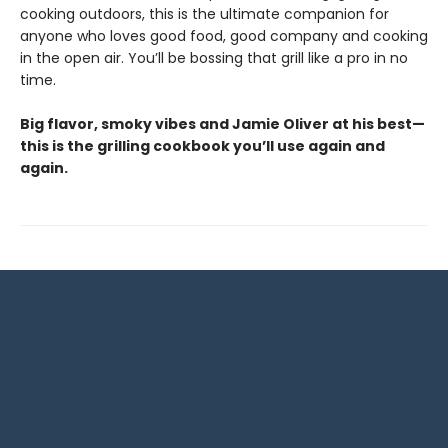
cooking outdoors, this is the ultimate companion for
anyone who loves good food, good company and cooking
in the open air. You’ll be bossing that grill like a pro in no
time.
Big flavor, smoky vibes and Jamie Oliver at his best—
this is the grilling cookbook you’ll use again and
again.