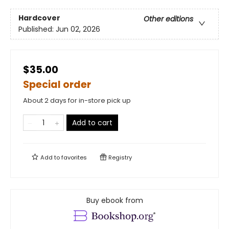
Hardcover
Other editions
Published:
Jun 02, 2026
$35.00
Special order
About 2 days for in-store pick up
Add to cart
Add to
favorites
Registry
Buy ebook from