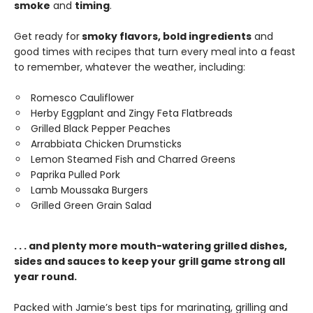
smoke
and
timing
.
Get ready for
smoky flavors, bold ingredients
and
good times with recipes that turn every meal into a feast
to remember, whatever the weather, including:
Romesco Cauliflower
Herby Eggplant and Zingy Feta Flatbreads
Grilled Black Pepper Peaches
Arrabbiata Chicken Drumsticks
Lemon Steamed Fish and Charred Greens
Paprika Pulled Pork
Lamb Moussaka Burgers
Grilled Green Grain Salad
. . . and plenty more mouth-watering grilled dishes,
sides and sauces to keep your grill game strong all
year round.
Packed with Jamie’s best tips for marinating, grilling and