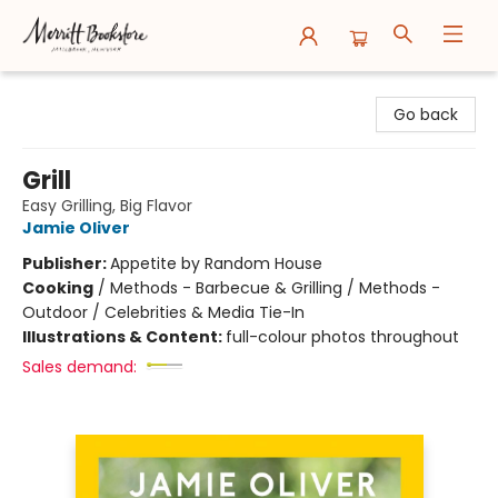
Merritt Bookstore
Go back
Grill
Easy Grilling, Big Flavor
Jamie Oliver
Publisher:
Appetite by Random House
Cooking
/
Methods - Barbecue & Grilling / Methods -
Outdoor / Celebrities & Media Tie-In
Illustrations & Content:
full-colour photos throughout
Sales demand: