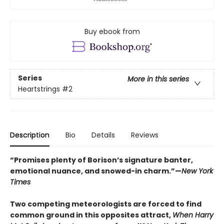
Buy ebook from
Series
More in this series
Heartstrings
#2
Description
Bio
Details
Reviews
“Promises plenty of Borison’s signature banter,
emotional nuance, and snowed-in charm.”—
New York
Times
Two competing meteorologists are forced to find
common ground in this opposites attract,
When Harry