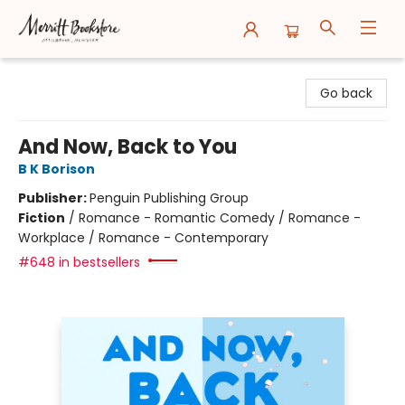
Merritt Bookstore
Go back
And Now, Back to You
B K Borison
Publisher:
Penguin Publishing Group
Fiction
/
Romance - Romantic Comedy / Romance -
Workplace / Romance - Contemporary
#648 in bestsellers