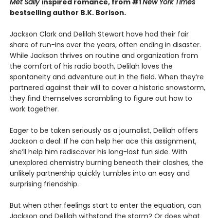
Met Sally
inspired romance, from #1
New York Times
bestselling author B.K. Borison.
Jackson Clark and Delilah Stewart have had their fair
share of run-ins over the years, often ending in disaster.
While Jackson thrives on routine and organization from
the comfort of his radio booth, Delilah loves the
spontaneity and adventure out in the field. When they’re
partnered against their will to cover a historic snowstorm,
they find themselves scrambling to figure out how to
work together.
Eager to be taken seriously as a journalist, Delilah offers
Jackson a deal: If he can help her ace this assignment,
she’ll help him rediscover his long-lost fun side. With
unexplored chemistry burning beneath their clashes, the
unlikely partnership quickly tumbles into an easy and
surprising friendship.
But when other feelings start to enter the equation, can
Jackson and Delilah withstand the storm? Or does what