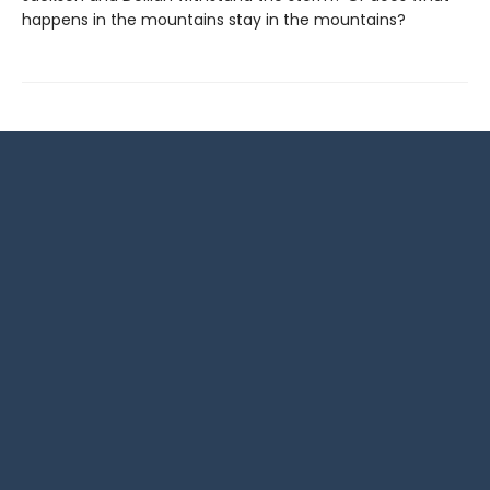
happens in the mountains stay in the mountains?