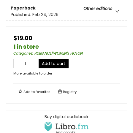
Paperback
Other editions
Published:
Feb 24, 2026
$19.00
1 in store
Categories
:
ROMANCE/WOMEN'S FICTON
Add to cart
More available to order
Add to
favorites
Registry
Buy digital audiobook