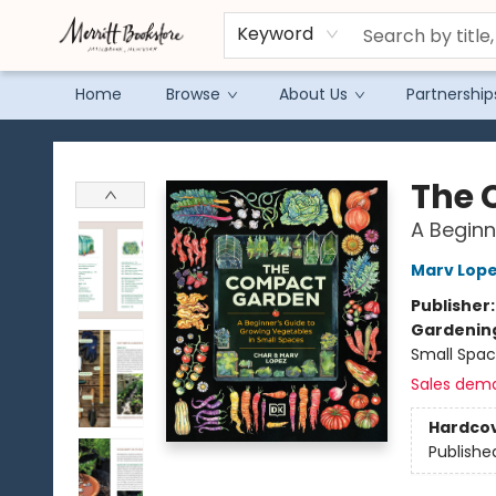
Keyword
Home
Browse
About Us
Partnership
Merritt Bookstore
The 
A Beginn
Marv Lop
Publisher
Gardenin
Small Spac
Sales dem
Hardco
Publishe