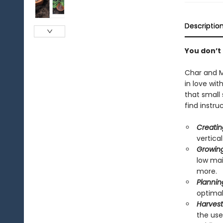
Descriptio
You don’t 
Char and M
in love wi
that small 
find instruc
Creatin
vertica
Growing
low mai
more.
Plannin
optimal
Harvest
the use