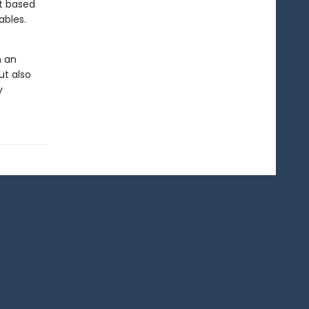
nt based
ables.
n an
ut also
y