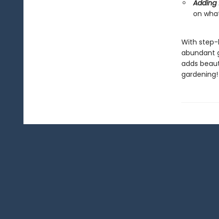
Adding 
on what
With step-b
abundant g
adds beaut
gardening!