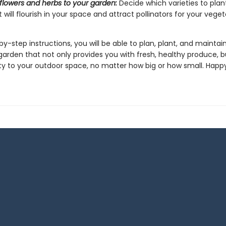
flowers and herbs to your garden:
Decide which varieties to pla
 will flourish in your space and attract pollinators for your veget
y-step instructions, you will be able to plan, plant, and maintai
arden that not only provides you with fresh, healthy produce, b
y to your outdoor space, no matter how big or how small. Happ