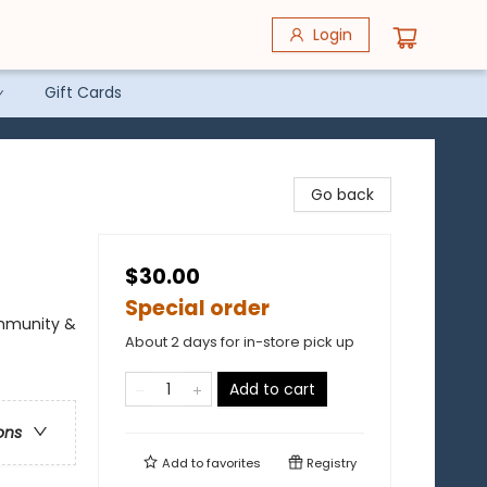
Login
Gift Cards
Go back
$30.00
Special order
ommunity &
About 2 days for in-store pick up
Add to cart
ons
Add to
favorites
Registry