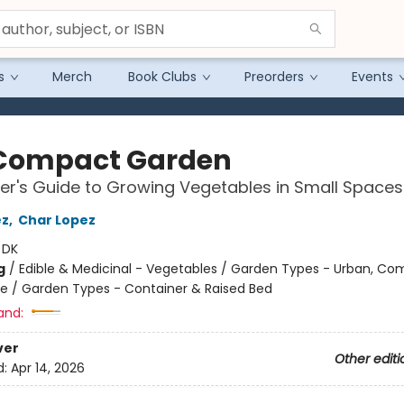
s
Merch
Book Clubs
Preorders
Events
Compact Garden
er's Guide to Growing Vegetables in Small Spaces
ez
,
Char Lopez
:
DK
g
/
Edible & Medicinal - Vegetables / Garden Types - Urban, C
e / Garden Types - Container & Raised Bed
and:
ver
Other editi
d:
Apr 14, 2026