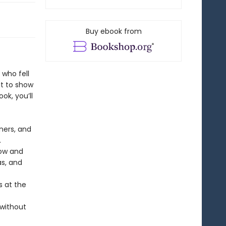
Buy ebook from
who fell
ut to show
ok, you’ll
ners, and
.
row and
s, and
s at the
 without