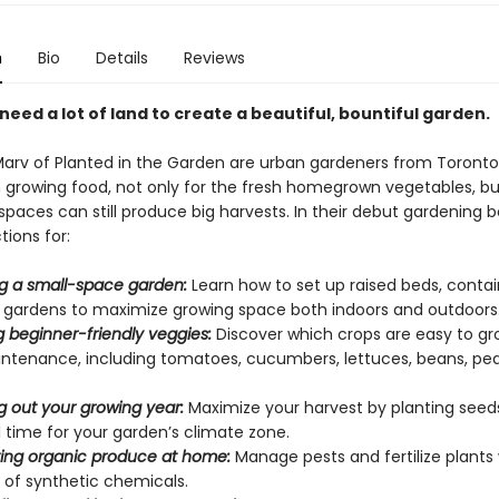
n
Bio
Details
Reviews
need a lot of land to create a beautiful, bountiful garden.
arv of Planted in the Garden are urban gardeners from Toronto 
th growing food, not only for the fresh homegrown vegetables, b
spaces can still produce big harvests. In their debut gardening bo
tions for:
g a small-space garden:
Learn how to set up raised beds, contai
l gardens to maximize growing space both indoors and outdoors
 beginner-friendly veggies:
Discover which crops are easy to g
ntenance, including tomatoes, cucumbers, lettuces, beans, pea
g out your growing year:
Maximize your harvest by planting seed
 time for your garden’s climate zone.
ing organic produce at home:
Manage pests and fertilize plants
 of synthetic chemicals.