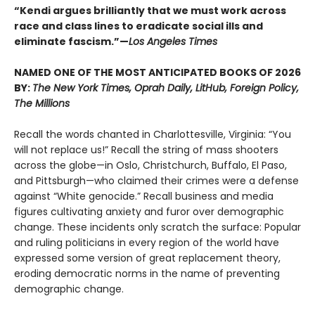
“Kendi argues brilliantly that we must work across
race and class lines to eradicate social ills and
eliminate fascism.”—
Los Angeles Times
NAMED ONE OF THE MOST ANTICIPATED BOOKS OF 2026
BY:
The New York Times, Oprah Daily, LitHub, Foreign Policy,
The Millions
Recall the words chanted in Charlottesville, Virginia: “You
will not replace us!” Recall the string of mass shooters
across the globe—in Oslo, Christchurch, Buffalo, El Paso,
and Pittsburgh—who claimed their crimes were a defense
against “White genocide.” Recall business and media
figures cultivating anxiety and furor over demographic
change. These incidents only scratch the surface: Popular
and ruling politicians in every region of the world have
expressed some version of great replacement theory,
eroding democratic norms in the name of preventing
demographic change.