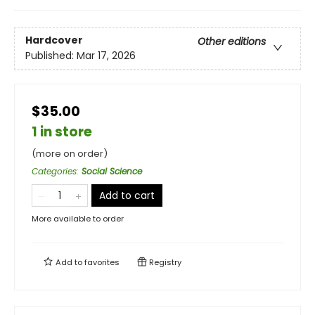
Hardcover
Other editions
Published:
Mar 17, 2026
$35.00
1 in store
(more on order)
Categories
:
Social Science
Add to cart
More available to order
Add to
favorites
Registry