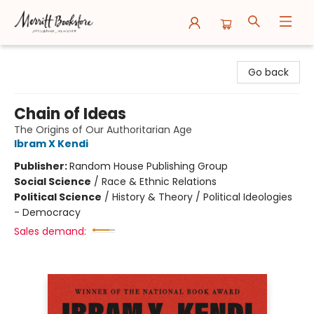
Merritt Bookstore
Go back
Chain of Ideas
The Origins of Our Authoritarian Age
Ibram X Kendi
Publisher:
Random House Publishing Group
Social Science
/
Race & Ethnic Relations
Political Science
/
History & Theory / Political Ideologies
- Democracy
Sales demand: