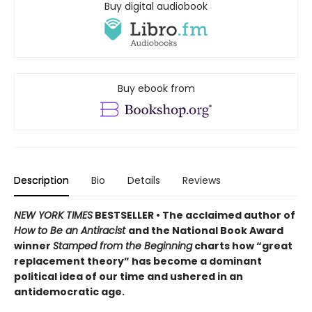
Buy digital audiobook
Buy ebook from
Description
Bio
Details
Reviews
NEW YORK TIMES
BESTSELLER • The acclaimed author of
How to Be an Antiracist
and the National Book Award
winner
Stamped from the Beginning
charts how “great
replacement theory” has become a dominant
political idea of our time and ushered in an
antidemocratic age.