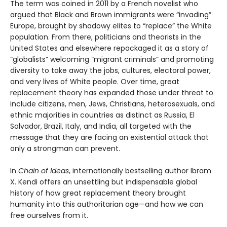
The term was coined in 2011 by a French novelist who
argued that Black and Brown immigrants were “invading”
Europe, brought by shadowy elites to “replace” the White
population. From there, politicians and theorists in the
United States and elsewhere repackaged it as a story of
“globalists” welcoming “migrant criminals” and promoting
diversity to take away the jobs, cultures, electoral power,
and very lives of White people. Over time, great
replacement theory has expanded those under threat to
include citizens, men, Jews, Christians, heterosexuals, and
ethnic majorities in countries as distinct as Russia, El
Salvador, Brazil, Italy, and India, all targeted with the
message that they are facing an existential attack that
only a strongman can prevent.
In
Chain of Ideas
, internationally bestselling author Ibram
X. Kendi offers an unsettling but indispensable global
history of how great replacement theory brought
humanity into this authoritarian age—and how we can
free ourselves from it.