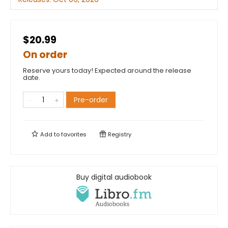
$20.99
On order
Reserve yours today! Expected around the release
date.
Pre-order
Add to
favorites
Registry
Buy digital audiobook