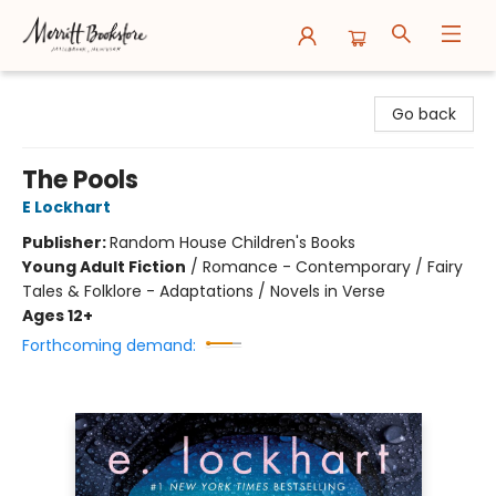
Merritt Bookstore
Go back
The Pools
E Lockhart
Publisher:
Random House Children's Books
Young Adult Fiction
/
Romance - Contemporary / Fairy
Tales & Folklore - Adaptations / Novels in Verse
Ages 12+
Forthcoming demand: