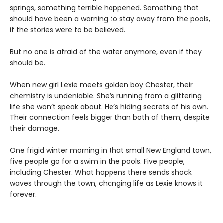
springs, something terrible happened. Something that
should have been a warning to stay away from the pools,
if the stories were to be believed.
But no one is afraid of the water anymore, even if they
should be.
When new girl Lexie meets golden boy Chester, their
chemistry is undeniable. She’s running from a glittering
life she won’t speak about. He’s hiding secrets of his own.
Their connection feels bigger than both of them, despite
their damage.
One frigid winter morning in that small New England town,
five people go for a swim in the pools. Five people,
including Chester. What happens there sends shock
waves through the town, changing life as Lexie knows it
forever.