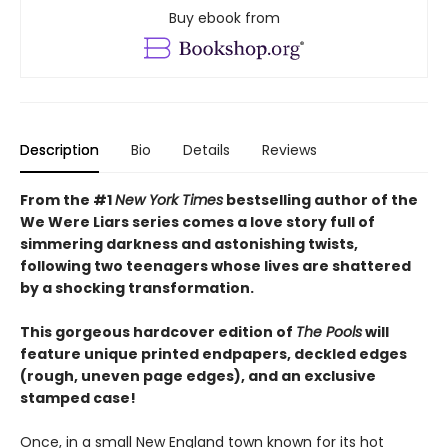
Buy ebook from
Description
Bio
Details
Reviews
From the #1
New York Times
bestselling author of the
We Were Liars series comes a love story full of
simmering darkness and astonishing twists,
following two teenagers whose lives are shattered
by a shocking transformation.
This gorgeous hardcover edition of
The Pools
will
feature unique printed endpapers, deckled edges
(rough, uneven page edges), and an exclusive
stamped case!
Once, in a small New England town known for its hot