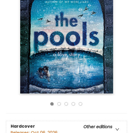
Hardcover
Other editions
Releases:
Oct 06, 2026