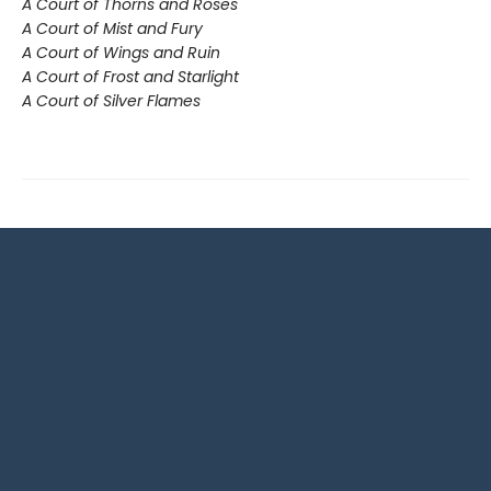
A Court of Thorns and Roses
A Court of Mist and Fury
A Court of Wings and Ruin
A Court of Frost and Starlight
A Court of Silver Flames