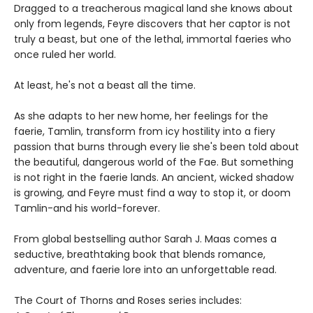
Dragged to a treacherous magical land she knows about
only from legends, Feyre discovers that her captor is not
truly a beast, but one of the lethal, immortal faeries who
once ruled her world.
At least, he's not a beast all the time.
As she adapts to her new home, her feelings for the
faerie, Tamlin, transform from icy hostility into a fiery
passion that burns through every lie she's been told about
the beautiful, dangerous world of the Fae. But something
is not right in the faerie lands. An ancient, wicked shadow
is growing, and Feyre must find a way to stop it, or doom
Tamlin-and his world-forever.
From global bestselling author Sarah J. Maas comes a
seductive, breathtaking book that blends romance,
adventure, and faerie lore into an unforgettable read.
The Court of Thorns and Roses series includes: