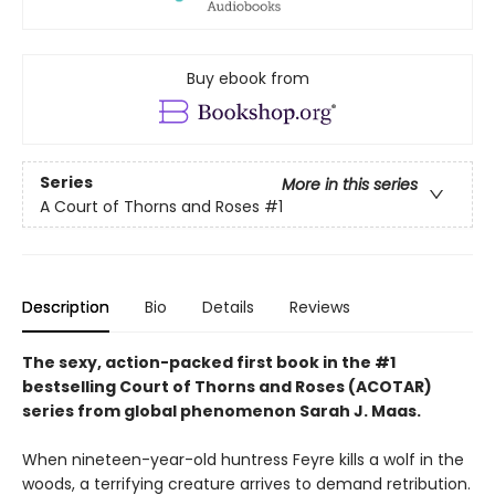
Buy ebook from
Series
More in this series
A Court of Thorns and Roses
#1
Description
Bio
Details
Reviews
The sexy, action-packed first book in the #1
bestselling Court of Thorns and Roses (ACOTAR)
series from
global phenomenon
Sarah J. Maas.
When nineteen-year-old huntress Feyre kills a wolf in the
woods, a terrifying creature arrives to demand retribution.