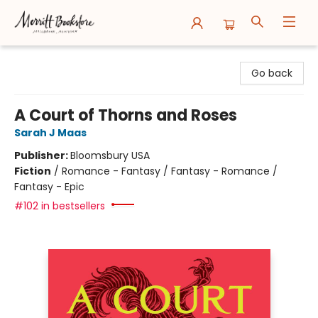
Merritt Bookstore
Go back
A Court of Thorns and Roses
Sarah J Maas
Publisher:
Bloomsbury USA
Fiction
/
Romance - Fantasy / Fantasy - Romance /
Fantasy - Epic
#102 in bestsellers