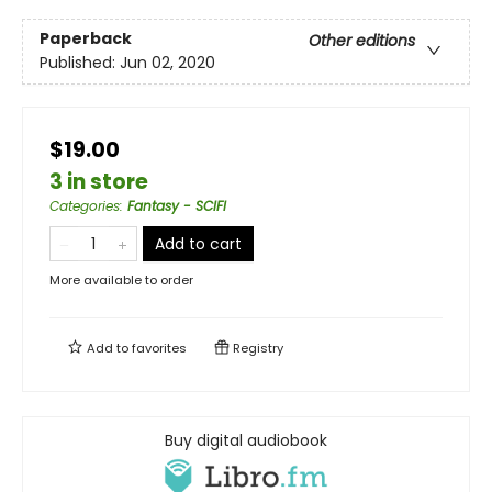
Paperback
Other editions
Published:
Jun 02, 2020
$19.00
3 in store
Categories
:
Fantasy - SCIFI
Add to cart
More available to order
Add to
favorites
Registry
Buy digital audiobook