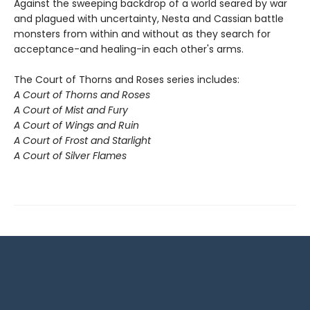
Against the sweeping backdrop of a world seared by war
and plagued with uncertainty, Nesta and Cassian battle
monsters from within and without as they search for
acceptance-and healing-in each other's arms.
The Court of Thorns and Roses series includes:
A Court of Thorns and Roses
A Court of Mist and Fury
A Court of Wings and Ruin
A Court of Frost and Starlight
A Court of Silver Flames