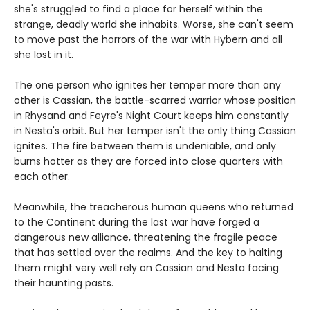
she's struggled to find a place for herself within the
strange, deadly world she inhabits. Worse, she can't seem
to move past the horrors of the war with Hybern and all
she lost in it.
The one person who ignites her temper more than any
other is Cassian, the battle-scarred warrior whose position
in Rhysand and Feyre's Night Court keeps him constantly
in Nesta's orbit. But her temper isn't the only thing Cassian
ignites. The fire between them is undeniable, and only
burns hotter as they are forced into close quarters with
each other.
Meanwhile, the treacherous human queens who returned
to the Continent during the last war have forged a
dangerous new alliance, threatening the fragile peace
that has settled over the realms. And the key to halting
them might very well rely on Cassian and Nesta facing
their haunting pasts.