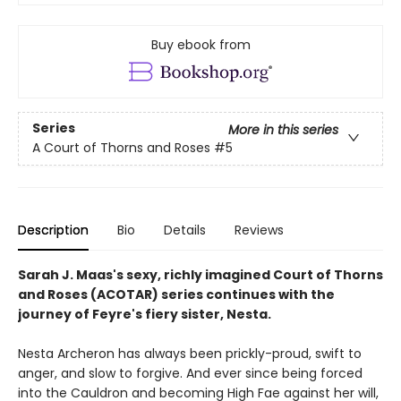
Buy ebook from
Series
More in this series
A Court of Thorns and Roses
#5
Description
Bio
Details
Reviews
Sarah J. Maas's sexy, richly imagined Court of Thorns
and Roses (ACOTAR) series continues with the
journey of Feyre's fiery sister, Nesta.
Nesta Archeron has always been prickly-proud, swift to
anger, and slow to forgive. And ever since being forced
into the Cauldron and becoming High Fae against her will,