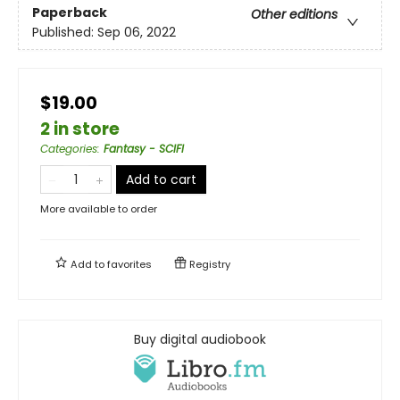
Paperback
Other editions
Published:
Sep 06, 2022
$19.00
2 in store
Categories
:
Fantasy - SCIFI
Add to cart
More available to order
Add to
favorites
Registry
Buy digital audiobook