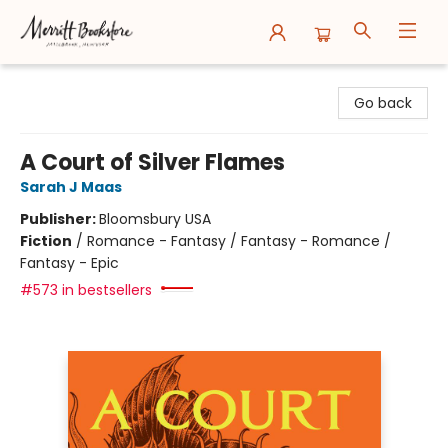
Merritt Bookstore
Go back
A Court of Silver Flames
Sarah J Maas
Publisher:
Bloomsbury USA
Fiction
/
Romance - Fantasy / Fantasy - Romance /
Fantasy - Epic
#573 in bestsellers