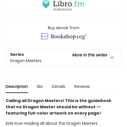
Buy ebook from
Series
More in this series
Dragon Masters
Description
Bio
Details
Reviews
Calling all Dragon Masters! This is the guidebook
that no Dragon Master should be without --
featuring full-color artwork on every page!
Kids love reading all about the Dragon Masters'