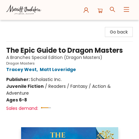
Merritt Bookstore
Go back
The Epic Guide to Dragon Masters
A Branches Special Edition (Dragon Masters)
Dragon Masters
Tracey West
,
Matt Loveridge
Publisher:
Scholastic Inc.
Juvenile Fiction
/
Readers / Fantasy / Action &
Adventure
Ages 6-8
Sales demand: