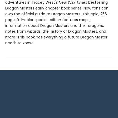
adventures in Tracey West's
New York Times
bestselling
Dragon Masters early chapter book series. Now fans can
own the official guide to Dragon Masters. This epic, 256-
page, full-color special edition features maps,
information about Dragon Masters and their dragons,
notes from wizards, the history of Dragon Masters, and
more! This book has everything a future Dragon Master
needs to know!