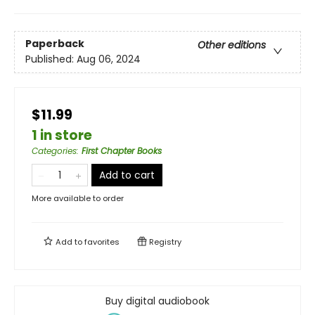
Paperback
Other editions
Published:
Aug 06, 2024
$11.99
1 in store
Categories
:
First Chapter Books
Add to cart
More available to order
Add to
favorites
Registry
Buy digital audiobook