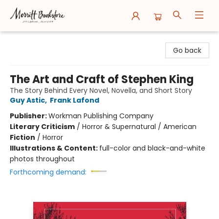
Merritt Bookstore
Go back
The Art and Craft of Stephen King
The Story Behind Every Novel, Novella, and Short Story
Guy Astic
,
Frank Lafond
Publisher:
Workman Publishing Company
Literary Criticism
/
Horror & Supernatural / American
Fiction
/
Horror
Illustrations & Content:
full-color and black-and-white
photos throughout
Forthcoming demand: