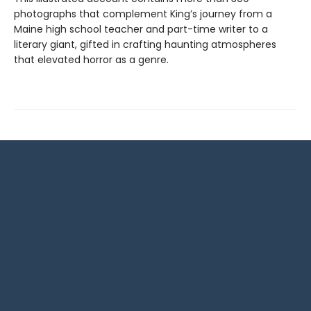
photographs that complement King’s journey from a
Maine high school teacher and part-time writer to a
literary giant, gifted in crafting haunting atmospheres
that elevated horror as a genre.