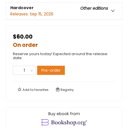
Hardcover
Other editions
Releases:
Sep 15, 2026
$60.00
On order
Reserve yours today! Expected around the release
date.
Pre-order
Add to
favorites
Registry
Buy ebook from