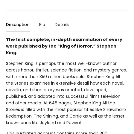
Description
Bio
Details
The first complete, in-depth examination of every
work published by the “King of Horror,” Stephen
King.
Stephen King is perhaps the most well-known author
across horror, thriller, science fiction, and mystery genres,
with more than 350 million books sold. Stephen King All
the Stories examines in extensive detail how each novel,
novella, and short story was created, developed,
published, and adapted into successful films television
and other media. At 648 pages, Stephen King All the
Stories is filled with the most popular titles like Shawshank
Redemption, The Shining, and Carrie as well as the lesser-
known ones like Joyland and Revival.
This illustrated account contains more than 300