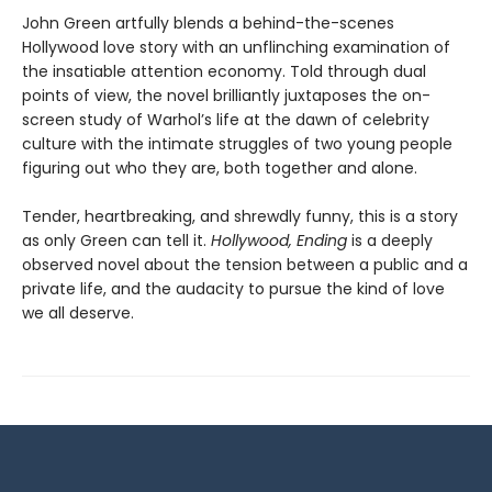
John Green artfully blends a behind-the-scenes
Hollywood love story with an unflinching examination of
the insatiable attention economy. Told through dual
points of view, the novel brilliantly juxtaposes the on-
screen study of Warhol’s life at the dawn of celebrity
culture with the intimate struggles of two young people
figuring out who they are, both together and alone.
Tender, heartbreaking, and shrewdly funny, this is a story
as only Green can tell it.
Hollywood, Ending
is a deeply
observed novel about the tension between a public and a
private life, and the audacity to pursue the kind of love
we all deserve.