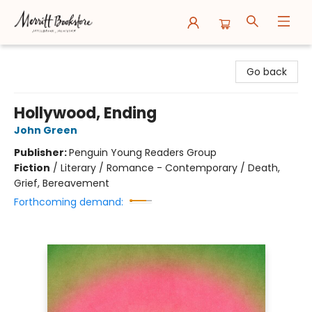
Merritt Bookstore
Go back
Hollywood, Ending
John Green
Publisher:
Penguin Young Readers Group
Fiction
/
Literary / Romance - Contemporary / Death,
Grief, Bereavement
Forthcoming demand: