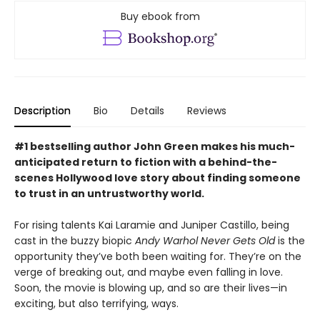
Buy ebook from
Description
Bio
Details
Reviews
#1 bestselling author John Green makes his much-
anticipated return to fiction with a behind-the-
scenes Hollywood love story about finding someone
to trust in an untrustworthy world.
For rising talents Kai Laramie and Juniper Castillo, being
cast in the buzzy biopic
Andy Warhol Never Gets Old
is the
opportunity they’ve both been waiting for. They’re on the
verge of breaking out, and maybe even falling in love.
Soon, the movie is blowing up, and so are their lives—in
exciting, but also terrifying, ways.