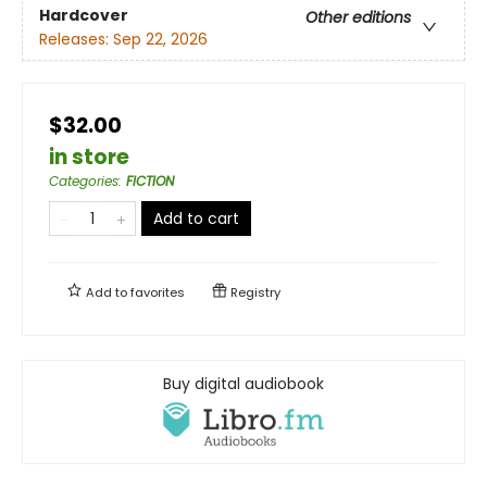
Hardcover
Other editions
Releases:
Sep 22, 2026
$32.00
in store
Categories
:
FICTION
Add to cart
Add to
favorites
Registry
Buy digital audiobook