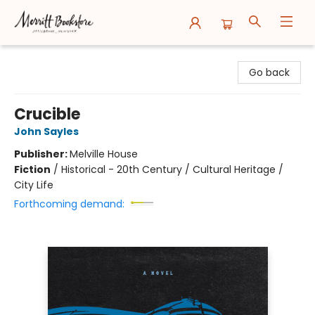
Merritt Bookstore
Go back
Crucible
John Sayles
Publisher:
Melville House
Fiction
/
Historical - 20th Century / Cultural Heritage /
City Life
Forthcoming demand: