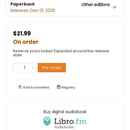
Paperback
Other editions
Releases:
Dec 01, 2026
$21.99
On order
Reserve yours today! Expected around the release
date.
Pre-order
Add to
favorites
Registry
Buy digital audiobook