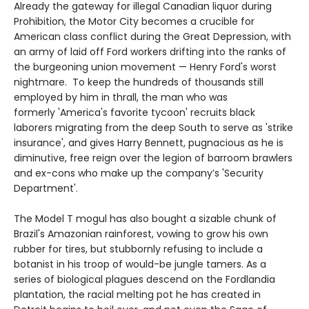
Already the gateway for illegal Canadian liquor during
Prohibition, the Motor City becomes a crucible for
American class conflict during the Great Depression, with
an army of laid off Ford workers drifting into the ranks of
the burgeoning union movement — Henry Ford's worst
nightmare. To keep the hundreds of thousands still
employed by him in thrall, the man who was
formerly 'America's favorite tycoon' recruits black
laborers migrating from the deep South to serve as 'strike
insurance', and gives Harry Bennett, pugnacious as he is
diminutive, free reign over the legion of barroom brawlers
and ex-cons who make up the company’s 'Security
Department'.
The Model T mogul has also bought a sizable chunk of
Brazil's Amazonian rainforest, vowing to grow his own
rubber for tires, but stubbornly refusing to include a
botanist in his troop of would-be jungle tamers. As a
series of biological plagues descend on the Fordlandia
plantation, the racial melting pot he has created in