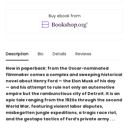
Buy ebook from
Description
Bio
Details
Reviews
Now in paperback: from the Oscar-nominated
filmmaker comes a complex and sweeping historical
novel about Henry Ford — the Elon Musk of his day
— and his attempt to rule not only an automotive
empire but the rambunctious city of Detroit. It is an
epic tale ranging from the 1920s through the second
World War, featuring violent labor disputes,
misbegotten jungle expeditions, a tragic race riot,
and the gestapo tactics of Ford’s private army . . .