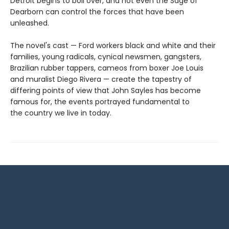
Detroit begins to boil over, and not even the Sage of
Dearborn can control the forces that have been
unleashed.
The novel's cast — Ford workers black and white and their
families, young radicals, cynical newsmen, gangsters,
Brazilian rubber tappers, cameos from boxer Joe Louis
and muralist Diego Rivera — create the tapestry of
differing points of view that John Sayles has become
famous for, the events portrayed fundamental to
the country we live in today.