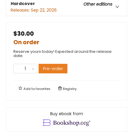
Hardcover
Other editions
Releases:
Sep 22, 2026
$30.00
On order
Reserve yours today! Expected around the release
date.
Pre-order
Add to
favorites
Registry
Buy ebook from