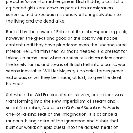
preacher’s-son-turned-engineer Elijah Biddle; a cartful of
orphaned girls sent down as part of an immigration
scheme; and a zealous missionary offering salvation to
the living and the dead alike.
Backed by the power of Britain at its globe-spanning peak,
however, the great and good of the colony will not be
content until they have plundered even the unconquered
interior: Hell Undiminished. All that’s needed is a pretext for
taking up arms—and when a series of lurid murders sends
the lonely farms and towns of British Hell into a panic, war
seems inevitable. Will Her Majesty’s colonial forces prove
victorious, or will they be made, at last, to give the devil
his due?
Set when the Old Empire of sails, slavery, and spices was
transforming into the New Imperialism of steam and
scientific racism,
Notes on a Colonial Situation in Hell
is
one-of-a-kind feat of the imagination. It is at once a
raucous, biting satire of the ignorance and hubris that
built our world; an epic quest into the darkest heart of