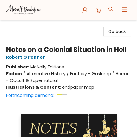
Merritt Bookstore
Go back
Notes on a Colonial Situation in Hell
Robert G Penner
Publisher:
McNally Editions
Fiction
/
Alternative History / Fantasy - Gaslamp / Horror
- Occult & Supernatural
Illustrations & Content:
endpaper map
Forthcoming demand: