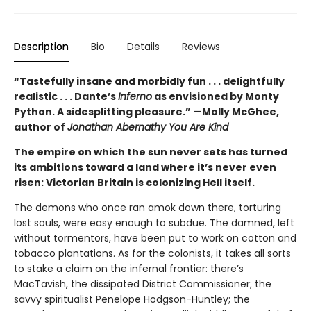
Description
Bio
Details
Reviews
“Tastefully insane and morbidly fun . . . delightfully
realistic . . . Dante’s
Inferno
as envisioned by Monty
Python. A sidesplitting pleasure.” —Molly McGhee,
author of
Jonathan Abernathy You Are Kind
The empire on which the sun never sets has turned
its ambitions toward a land where it’s never even
risen: Victorian Britain is colonizing Hell itself.
The demons who once ran amok down there, torturing
lost souls, were easy enough to subdue. The damned, left
without tormentors, have been put to work on cotton and
tobacco plantations. As for the colonists, it takes all sorts
to stake a claim on the infernal frontier: there’s
MacTavish, the dissipated District Commissioner; the
savvy spiritualist Penelope Hodgson-Huntley; the