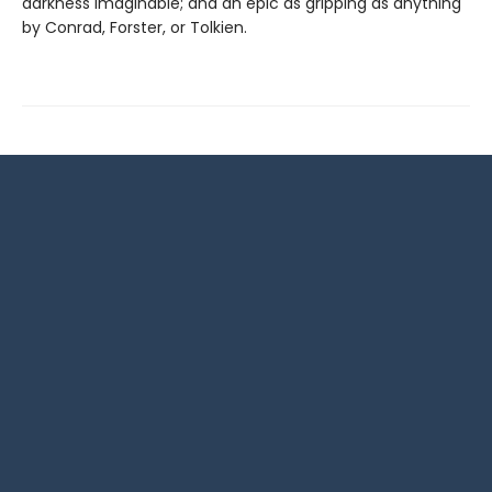
darkness imaginable; and an epic as gripping as anything
by Conrad, Forster, or Tolkien.