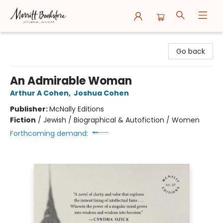
Merritt Bookstore
Go back
An Admirable Woman
Arthur A Cohen
,
Joshua Cohen
Publisher:
McNally Editions
Fiction
/
Jewish / Biographical & Autofiction / Women
Forthcoming demand: