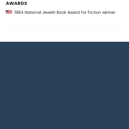
AWARDS
1984 National Jewish Book Award for Fiction winner