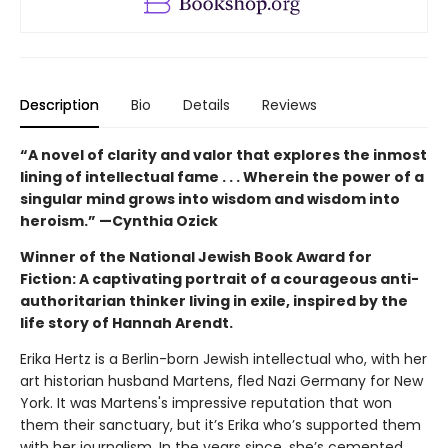
Description
Bio
Details
Reviews
“A novel of clarity and valor that explores the inmost
lining of intellectual fame . . . Wherein the power of a
singular mind grows into wisdom and wisdom into
heroism.” —Cynthia Ozick
Winner of the National Jewish Book Award for
Fiction: A captivating portrait of a courageous anti-
authoritarian thinker living in exile, inspired by the
life story of Hannah Arendt.
Erika Hertz is a Berlin-born Jewish intellectual who, with her
art historian husband Martens, fled Nazi Germany for New
York. It was Martens's impressive reputation that won
them their sanctuary, but it’s Erika who’s supported them
with her journalism. In the years since, she’s cemented