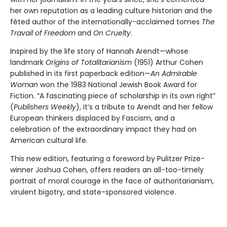
her own reputation as a leading culture historian and the
fêted author of the internationally-acclaimed tomes
The
Travail of Freedom
and
On Cruelty
.
Inspired by the life story of Hannah Arendt—whose
landmark
Origins of Totalitarianism
(1951) Arthur Cohen
published in its first paperback edition—
An Admirable
Woman
won the 1983 National Jewish Book Award for
Fiction. “A fascinating piece of scholarship in its own right”
(
Publishers Weekly
), it’s a tribute to Arendt and her fellow
European thinkers displaced by Fascism, and a
celebration of the extraordinary impact they had on
American cultural life.
This new edition, featuring a foreword by Pulitzer Prize-
winner Joshua Cohen, offers readers an all-too-timely
portrait of moral courage in the face of authoritarianism,
virulent bigotry, and state-sponsored violence.