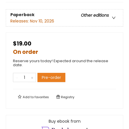
Paperback
Other editions
Releases:
Nov 10, 2026
$19.00
On order
Reserve yours today! Expected around the release
date.
Pre-order
Add to
favorites
Registry
Buy ebook from