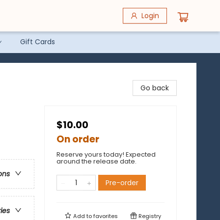
Login
Gift Cards
Go back
$10.00
On order
Reserve yours today! Expected
around the release date.
ons
Pre-order
ries
Add to
favorites
Registry