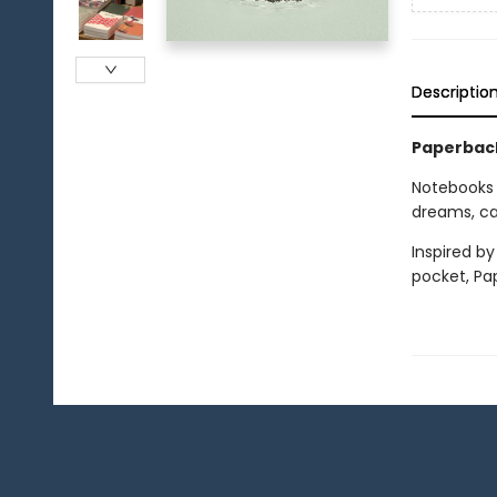
Descriptio
Paperback
Notebooks
dreams, cat
Inspired by
pocket, Pa