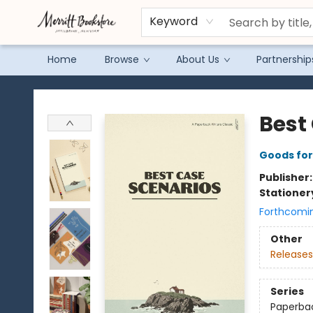
Keyword
Home
Browse
About Us
Partnership
Merritt Bookstore
Best
Goods for
Publisher
Stationer
Forthcomi
Other
Releases
Series
Paperbac