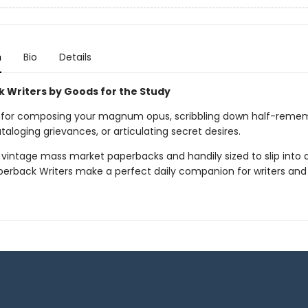
n
Bio
Details
 Writers by Goods for the Study
 for composing your magnum opus, scribbling down half-reme
aloging grievances, or articulating secret desires.
 vintage mass market paperbacks and handily sized to slip into 
perback Writers make a perfect daily companion for writers and a