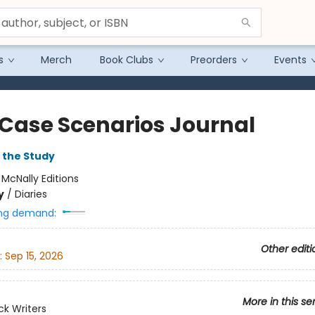
s
Merch
Book Clubs
Preorders
Events
 Case Scenarios Journal
 the Study
:
McNally Editions
y
/
Diaries
ng demand:
Other editi
:
Sep 15, 2026
More in this se
k Writers