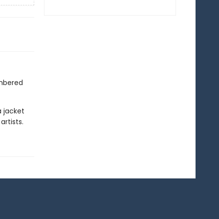
mbered
a jacket
rtists.