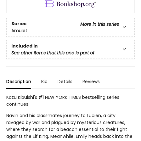
Series
More in this series
Amulet
Included In
See other items that this one is part of
Description
Bio
Details
Reviews
Kazu Kibuishi's #1 NEW YORK TIMES bestselling series
continues!
Navin and his classmates journey to Lucien, a city
ravaged by war and plagued by mysterious creatures,
where they search for a beacon essential to their fight
against the Elf King. Meanwhile, Emily heads back into the