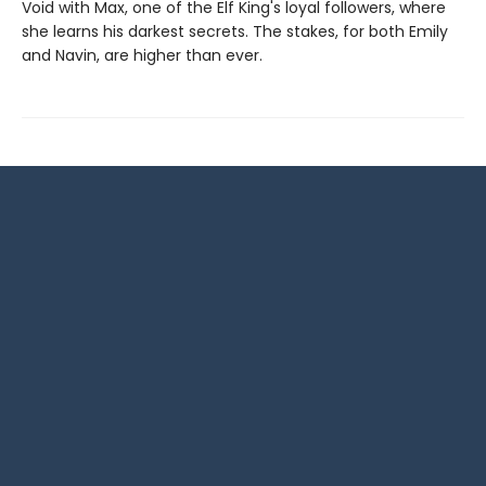
Void with Max, one of the Elf King's loyal followers, where
she learns his darkest secrets. The stakes, for both Emily
and Navin, are higher than ever.