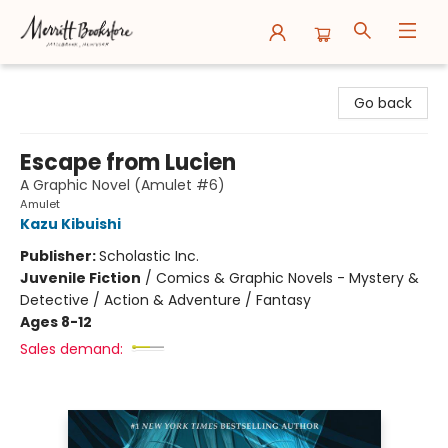
Merritt Bookstore
Go back
Escape from Lucien
A Graphic Novel (Amulet #6)
Amulet
Kazu Kibuishi
Publisher:
Scholastic Inc.
Juvenile Fiction
/
Comics & Graphic Novels - Mystery &
Detective / Action & Adventure / Fantasy
Ages 8-12
Sales demand: