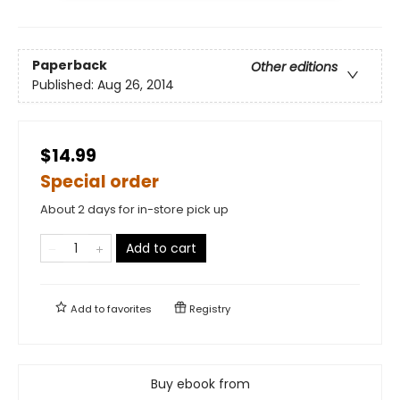
Paperback
Other editions
Published:
Aug 26, 2014
$14.99
Special order
About 2 days for in-store pick up
Add to cart
Add to
favorites
Registry
Buy ebook from