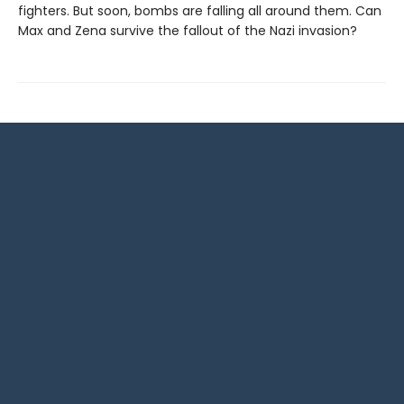
fighters. But soon, bombs are falling all around them. Can
Max and Zena survive the fallout of the Nazi invasion?