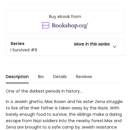
Buy ebook from
Series
More in this series
I Survived
#9
Description
Bio
Details
Reviews
One of the darkest periods in history...
In a Jewish ghetto, Max Rosen and his sister Zena struggle
to live after their father is taken away by the Nazis. With
barely enough food to survive, the siblings make a daring
escape from Nazi soldiers into the nearby forest.Max and
Zena are brought to a safe camp by Jewish resistance