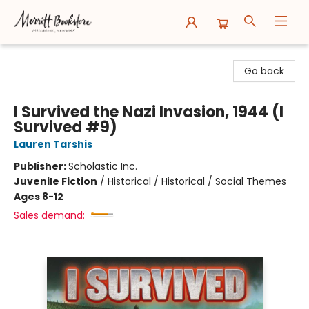
Merritt Bookstore
Go back
I Survived the Nazi Invasion, 1944 (I
Survived #9)
Lauren Tarshis
Publisher:
Scholastic Inc.
Juvenile Fiction
/
Historical / Historical / Social Themes
Ages 8-12
Sales demand: