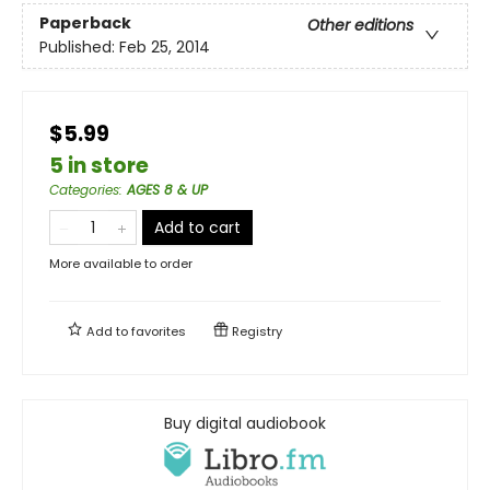
Paperback
Other editions
Published:
Feb 25, 2014
$5.99
5 in store
Categories
:
AGES 8 & UP
Add to cart
More available to order
Add to
favorites
Registry
Buy digital audiobook