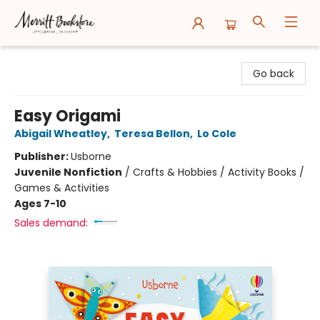
Merritt Bookstore
Go back
Easy Origami
Abigail Wheatley
,
Teresa Bellon
,
Lo Cole
Publisher:
Usborne
Juvenile Nonfiction
/
Crafts & Hobbies / Activity Books /
Games & Activities
Ages 7-10
Sales demand: