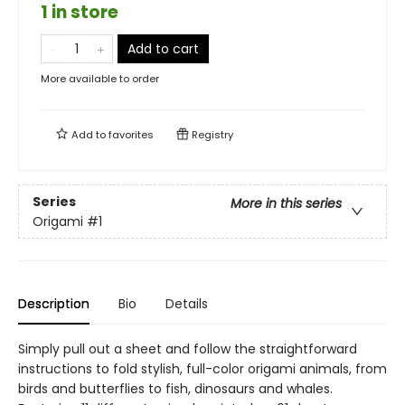
1 in store
Add to cart
More available to order
Add to
favorites
Registry
Series
More in this series
Origami
#1
Description
Bio
Details
Simply pull out a sheet and follow the straightforward
instructions to fold stylish, full-color origami animals, from
birds and butterflies to fish, dinosaurs and whales.