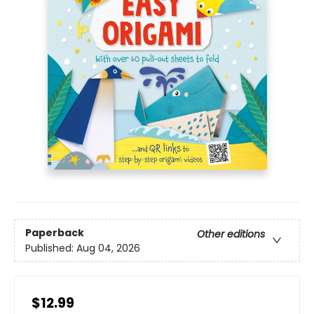
Paperback
Other editions
Published:
Aug 04, 2026
$12.99