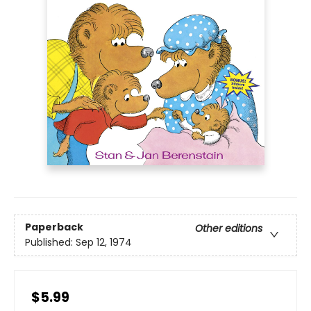
Paperback
Other editions
Published:
Sep 12, 1974
$5.99