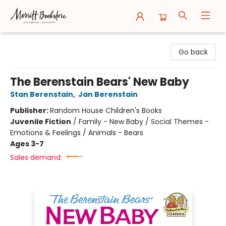
Merritt Bookstore
Go back
The Berenstain Bears' New Baby
Stan Berenstain
,
Jan Berenstain
Publisher:
Random House Children's Books
Juvenile Fiction
/
Family - New Baby / Social Themes -
Emotions & Feelings / Animals - Bears
Ages 3-7
Sales demand: