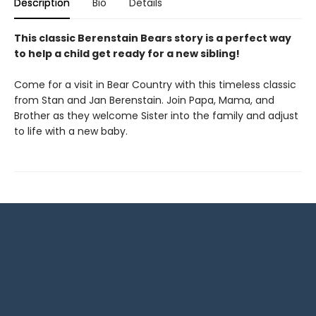
Description
Bio
Details
This classic Berenstain Bears story is a perfect way
to help a child get ready for a new sibling!
Come for a visit in Bear Country with this timeless classic
from Stan and Jan Berenstain. Join Papa, Mama, and
Brother as they welcome Sister into the family and adjust
to life with a new baby.