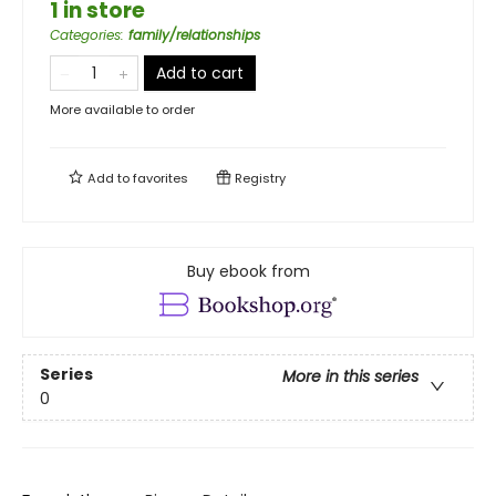
1 in store
Categories
:
family/relationships
Add to cart
More available to order
Add to
favorites
Registry
Buy ebook from
Series
More in this series
0