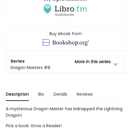
Buy ebook from
Series
More in this series
Dragon Masters
#8
Description
Bio
Details
Reviews
A mysterious Dragon Master has kidnapped the Lightning
Dragon!
Pick a book. Grow a Reader!