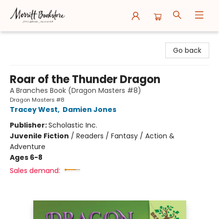
Merritt Bookstore
Go back
Roar of the Thunder Dragon
A Branches Book (Dragon Masters #8)
Dragon Masters #8
Tracey West
,
Damien Jones
Publisher:
Scholastic Inc.
Juvenile Fiction
/
Readers / Fantasy / Action &
Adventure
Ages 6-8
Sales demand: