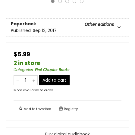
Paperback
Other editions
Published:
Sep 12, 2017
$5.99
2 in store
Categories
:
First Chapter Books
Add to cart
More available to order
Add to
favorites
Registry
Buy digital audiobook