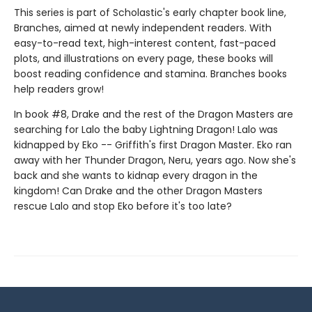
This series is part of Scholastic's early chapter book line,
Branches, aimed at newly independent readers. With
easy-to-read text, high-interest content, fast-paced
plots, and illustrations on every page, these books will
boost reading confidence and stamina. Branches books
help readers grow!
In book #8, Drake and the rest of the Dragon Masters are
searching for Lalo the baby Lightning Dragon! Lalo was
kidnapped by Eko -- Griffith's first Dragon Master. Eko ran
away with her Thunder Dragon, Neru, years ago. Now she's
back and she wants to kidnap every dragon in the
kingdom! Can Drake and the other Dragon Masters
rescue Lalo and stop Eko before it's too late?