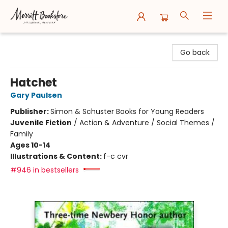
Merritt Bookstore
Go back
Hatchet
Gary Paulsen
Publisher:
Simon & Schuster Books for Young Readers
Juvenile Fiction
/
Action & Adventure / Social Themes /
Family
Ages 10-14
Illustrations & Content:
f-c cvr
#946 in bestsellers