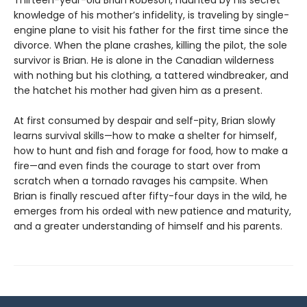
Thirteen-year-old Brian Robeson, haunted by his secret
knowledge of his mother’s infidelity, is traveling by single-
engine plane to visit his father for the first time since the
divorce. When the plane crashes, killing the pilot, the sole
survivor is Brian. He is alone in the Canadian wilderness
with nothing but his clothing, a tattered windbreaker, and
the hatchet his mother had given him as a present.
At first consumed by despair and self-pity, Brian slowly
learns survival skills—how to make a shelter for himself,
how to hunt and fish and forage for food, how to make a
fire—and even finds the courage to start over from
scratch when a tornado ravages his campsite. When
Brian is finally rescued after fifty-four days in the wild, he
emerges from his ordeal with new patience and maturity,
and a greater understanding of himself and his parents.