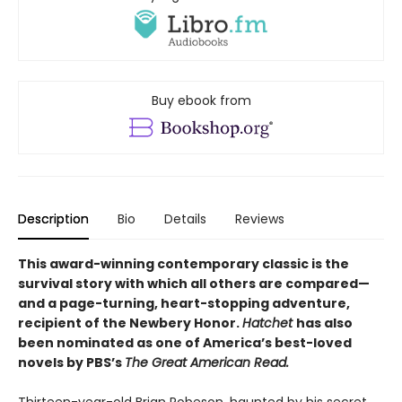
Buy ebook from
Description
Bio
Details
Reviews
This award-winning contemporary classic is the
survival story with which all others are compared—
and a page-turning, heart-stopping adventure,
recipient of the Newbery Honor.
Hatchet
has also
been nominated as one of America’s best-loved
novels by PBS’s
The Great American Read.