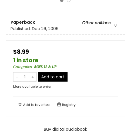
Paperback
Other editions
Published:
Dec 26, 2006
$8.99
1 in store
Categories
:
AGES 12 & UP
Add to cart
More available to order
Add to
favorites
Registry
Buy digital audiobook