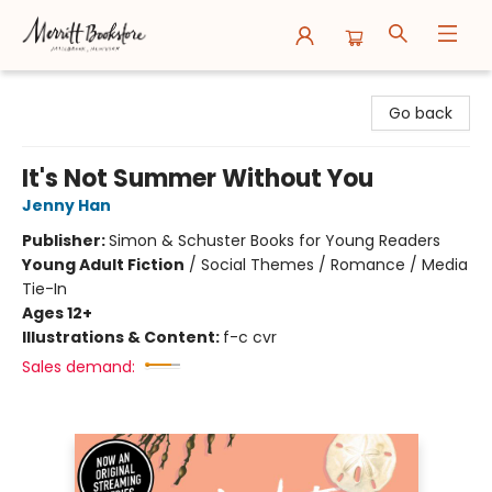
Merritt Bookstore
Go back
It's Not Summer Without You
Jenny Han
Publisher:
Simon & Schuster Books for Young Readers
Young Adult Fiction
/
Social Themes / Romance / Media
Tie-In
Ages 12+
Illustrations & Content:
f-c cvr
Sales demand: