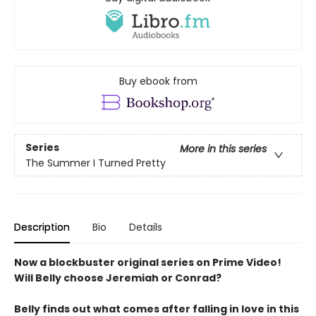
Buy ebook from
Series
More in this series
The Summer I Turned Pretty
Description
Bio
Details
Now a blockbuster original series on Prime Video!
Will Belly choose Jeremiah or Conrad?
Belly finds out what comes after falling in love in this