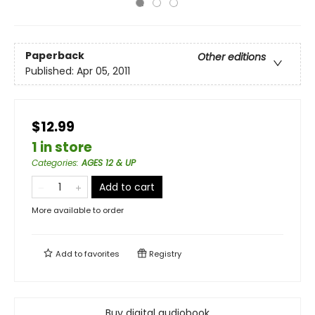
Paperback
Other editions
Published:
Apr 05, 2011
$12.99
1 in store
Categories
:
AGES 12 & UP
Add to cart
More available to order
Add to
favorites
Registry
Buy digital audiobook