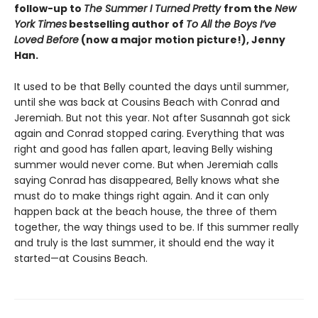
follow-up to
The Summer I Turned Pretty
from the
New
York Times
bestselling author of
To All the Boys I’ve
Loved Before
(now a major motion picture!), Jenny
Han.
It used to be that Belly counted the days until summer,
until she was back at Cousins Beach with Conrad and
Jeremiah. But not this year. Not after Susannah got sick
again and Conrad stopped caring. Everything that was
right and good has fallen apart, leaving Belly wishing
summer would never come. But when Jeremiah calls
saying Conrad has disappeared, Belly knows what she
must do to make things right again. And it can only
happen back at the beach house, the three of them
together, the way things used to be. If this summer really
and truly is the last summer, it should end the way it
started—at Cousins Beach.