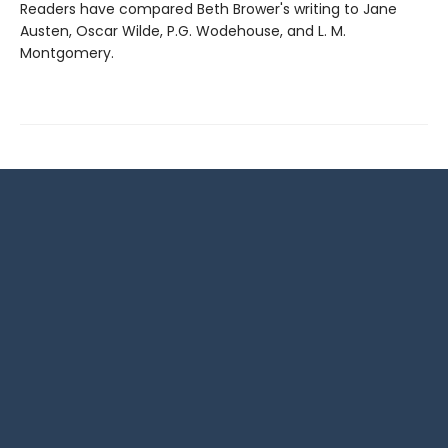
Readers have compared Beth Brower's writing to Jane
Austen, Oscar Wilde, P.G. Wodehouse, and L. M.
Montgomery.