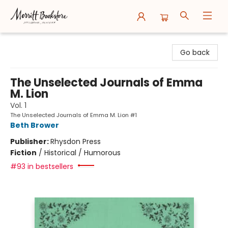
Merritt Bookstore
Go back
The Unselected Journals of Emma
M. Lion
Vol. 1
The Unselected Journals of Emma M. Lion #1
Beth Brower
Publisher:
Rhysdon Press
Fiction
/
Historical / Humorous
#93 in bestsellers