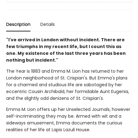
Description
Details
"I've arrived in London without incident. There are
few triumphs in my recent life, but I count this as
one. My existence of the last three years has been
nothing but incident."
The Year is 1883 and Emma M. Lion has returned to her
London neighborhood of St. Crispian's. But Emma's plans
for a charmed and studious life are sabotaged by her
eccentric Cousin Archibald, her formidable Aunt Eugenia,
and the slightly odd denizens of St. Crispian's.
Emma M. Lion offers up her Unselected Journals, however
self-incriminating they may be. Armed with wit and a
sideways amusement, Emma documents the curious
realities of her life at Lapis Lazuli House.