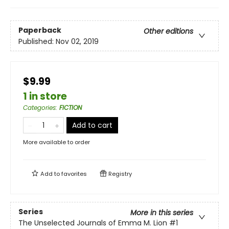
Paperback
Other editions
Published:
Nov 02, 2019
$9.99
1 in store
Categories
:
FICTION
Add to cart
More available to order
Add to
favorites
Registry
Series
More in this series
The Unselected Journals of Emma M. Lion
#1