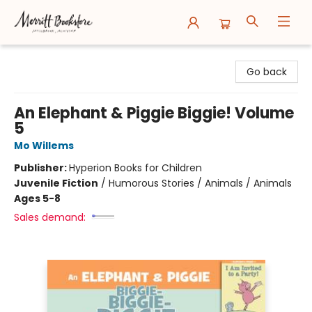
Merritt Bookstore
Go back
An Elephant & Piggie Biggie! Volume
5
Mo Willems
Publisher:
Hyperion Books for Children
Juvenile Fiction
/
Humorous Stories / Animals / Animals
Ages 5-8
Sales demand: