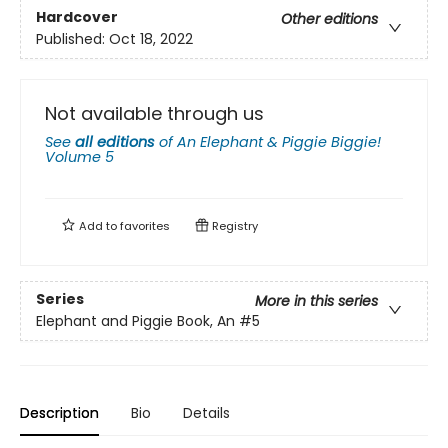
Hardcover
Other editions
Published:
Oct 18, 2022
Not available through us
See
all editions
of
An Elephant & Piggie Biggie!
Volume 5
Add to
favorites
Registry
Series
More in this series
Elephant and Piggie Book, An
#5
Description
Bio
Details