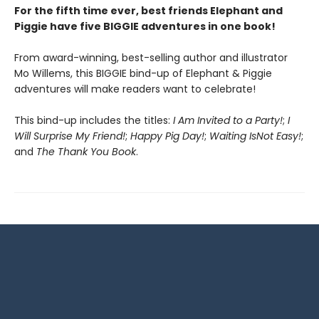
For the fifth time ever, best friends Elephant and
Piggie have five BIGGIE adventures in one book!
From award-winning, best-selling author and illustrator
Mo Willems, this BIGGIE bind-up of Elephant & Piggie
adventures will make readers want to celebrate!
This bind-up includes the titles:
I Am Invited to a Party!
;
I
Will Surprise My Friend!
;
Happy Pig Day!
;
Waiting Is
Not Easy!
;
and
The Thank You Book
.