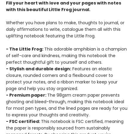
Fill your heart with love and your pages with notes
with this beautiful Little Frog journal.
Whether you have plans to make, thoughts to journal, or
daily affirmations to write, catalogue them all with this
uplifting notebook featuring the Little Frog.
- The Little Frog:
This adorable amphibian is a champion
of self-care and kindness, making this notebook the
perfect thoughtful gift to yourself and others.
- Stylish and durable design:
Features an elastic
closure, rounded corners and a flexibound cover to
protect your notes, and a ribbon marker to keep your
page and help you stay organized.
- Premium paper:
The 98gsm cream paper prevents
ghosting and bleed-through, making this notebook ideal
for most pen types, and the lined pages are ready for you
to express your thoughts and creativity.
- FSC certified:
This notebook is FSC certified, meaning
the paper is responsibly sourced from sustainably