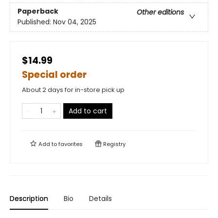
Paperback
Other editions
Published:
Nov 04, 2025
$14.99
Special order
About 2 days for in-store pick up
Add to cart
Add to
favorites
Registry
Description
Bio
Details