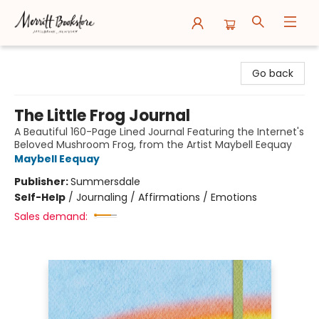
Merritt Bookstore
Go back
The Little Frog Journal
A Beautiful 160-Page Lined Journal Featuring the Internet's
Beloved Mushroom Frog, from the Artist Maybell Eequay
Maybell Eequay
Publisher:
Summersdale
Self-Help
/
Journaling / Affirmations / Emotions
Sales demand: