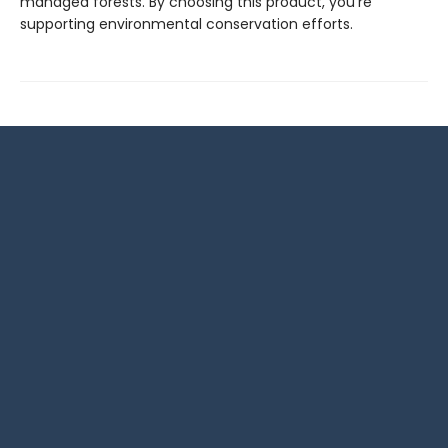
managed forests. By choosing this product, you're
supporting environmental conservation efforts.