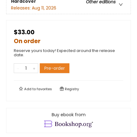
Hardcover
Other editions
Releases:
Aug 11, 2026
$33.00
On order
Reserve yours today! Expected around the release
date.
Pre-order
Add to
favorites
Registry
Buy ebook from