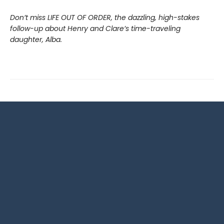
Don’t miss LIFE OUT OF ORDER, the dazzling, high-stakes
follow-up about Henry and Clare’s time-traveling
daughter, Alba.