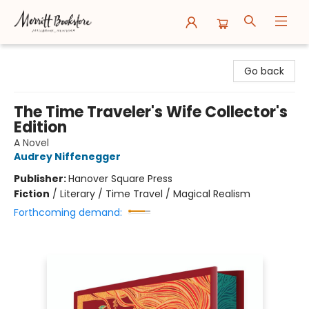
Merritt Bookstore
Go back
The Time Traveler's Wife Collector's
Edition
A Novel
Audrey Niffenegger
Publisher:
Hanover Square Press
Fiction
/
Literary / Time Travel / Magical Realism
Forthcoming demand: