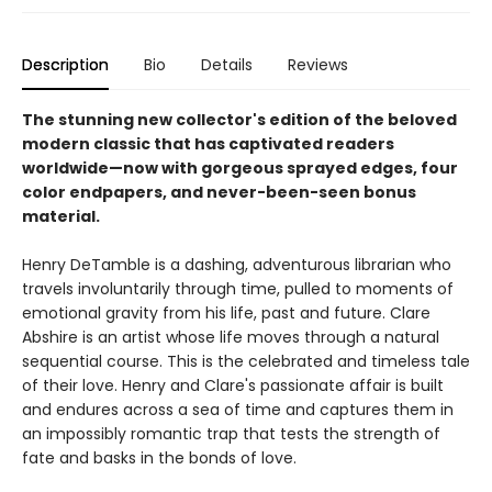
Description
Bio
Details
Reviews
The stunning new collector's edition of the beloved
modern classic that has captivated readers
worldwide—now with gorgeous sprayed edges, four
color endpapers, and never-been-seen bonus
material.
Henry DeTamble is a dashing, adventurous librarian who
travels involuntarily through time, pulled to moments of
emotional gravity from his life, past and future. Clare
Abshire is an artist whose life moves through a natural
sequential course. This is the celebrated and timeless tale
of their love. Henry and Clare's passionate affair is built
and endures across a sea of time and captures them in
an impossibly romantic trap that tests the strength of
fate and basks in the bonds of love.