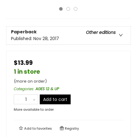
Paperback
Other editions
Published:
Nov 28, 2017
$13.99
1 in store
(more on order)
Categories
:
AGES 12 & UP
Add to cart
More available to order
Add to
favorites
Registry