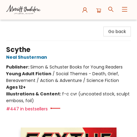
Merritt Bookstore
Go back
Scythe
Neal Shusterman
Publisher:
Simon & Schuster Books for Young Readers
Young Adult Fiction
/
Social Themes - Death, Grief,
Bereavement / Action & Adventure / Science Fiction
Ages 12+
Illustrations & Content:
f-c cvr (uncoated stock, sculpt
emboss, foil)
#447 in bestsellers