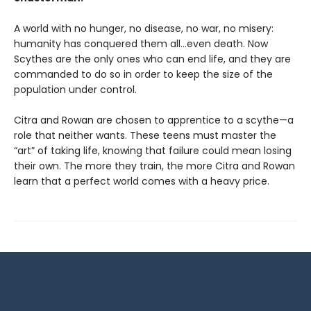
A world with no hunger, no disease, no war, no misery:
humanity has conquered them all…even death. Now
Scythes are the only ones who can end life, and they are
commanded to do so in order to keep the size of the
population under control.
Citra and Rowan are chosen to apprentice to a scythe—a
role that neither wants. These teens must master the
“art” of taking life, knowing that failure could mean losing
their own. The more they train, the more Citra and Rowan
learn that a perfect world comes with a heavy price.