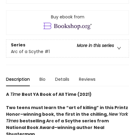
Buy ebook from
Series
More in this series
Arc of a Scythe
#1
Description
Bio
Details
Reviews
A
Time
Best YA Book of All Time (2021)
Two teens must learn the “art of killing” in this Printz
Honor–winning book, the first in the chilling,
New York
Times
bestselling Arc of a Scythe series from
National Book Award–winning author
Neal
Shusterman.