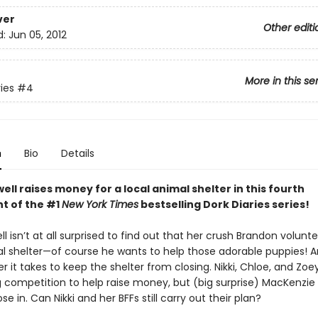
ver
Other editi
d:
Jun 05, 2012
More in this se
ies
#4
n
Bio
Details
ell raises money for a local animal shelter in this fourth
nt of the #1
New York Times
bestselling Dork Diaries series!
ll isn’t at all surprised to find out that her crush Brandon volunte
al shelter—of course he wants to help those adorable puppies! An
 it takes to keep the shelter from closing. Nikki, Chloe, and Zoe
g competition to help raise money, but (big surprise) MacKenzie
ose in. Can Nikki and her BFFs still carry out their plan?