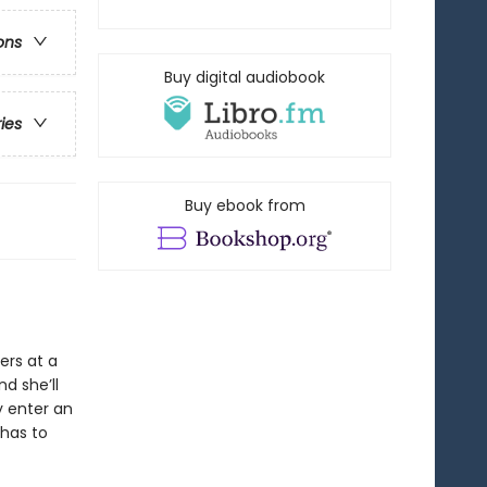
ons
Buy digital audiobook
ries
Buy ebook from
ers at a
d she’ll
y enter an
 has to