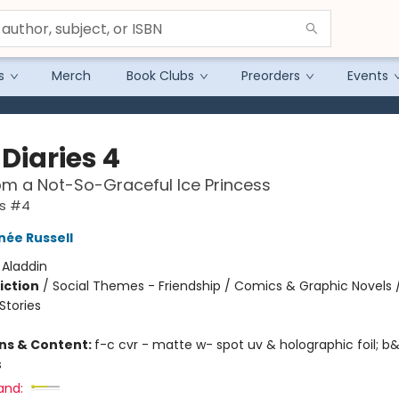
s
Merch
Book Clubs
Preorders
Events
Diaries 4
om a Not-So-Graceful Ice Princess
es #4
née Russell
:
Aladdin
iction
/
Social Themes - Friendship / Comics & Graphic Novels 
tories
ons & Content:
f-c cvr - matte w- spot uv & holographic foil; b&
s
and: