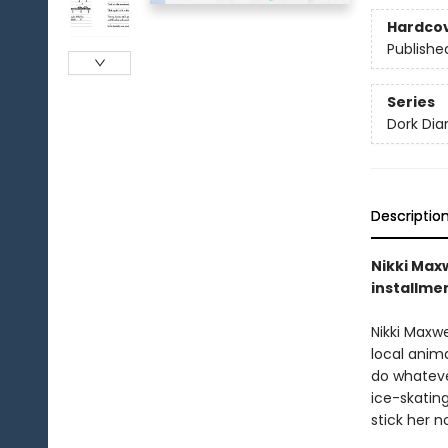
Hardco
Publishe
Series
Dork Diar
Descriptio
Nikki Maxw
installme
Nikki Maxwe
local anim
do whatever
ice-skatin
stick her n