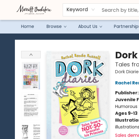
Keyword
Home
Browse
About Us
Partnership
Merritt Bookstore
Dork 
Tales fr
Dork Diari
Rachel Re
Publisher
Juvenile F
Humorous S
Ages 9-13
Illustrati
illustration
Sales dem