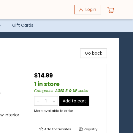
Login
Gift Cards
Go back
$14.99
1 in store
Categories
:
AGES 8 & UP series
/
Add to cart
More available to order
w interior
Add to
favorites
Registry