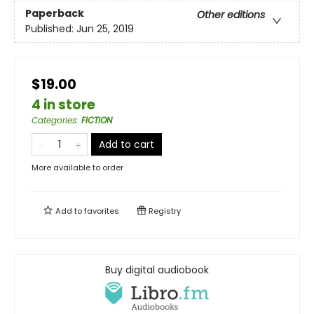
Paperback
Other editions
Published:
Jun 25, 2019
$19.00
4 in store
Categories
:
FICTION
Add to cart
More available to order
Add to
favorites
Registry
Buy digital audiobook