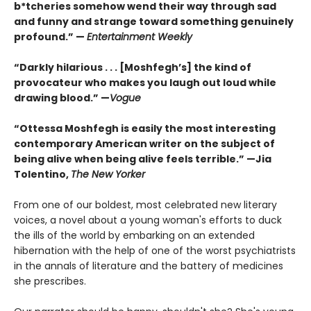
b*tcheries somehow wend their way through sad
and funny and strange toward something genuinely
profound.” —
Entertainment Weekly
“Darkly hilarious . . . [Moshfegh’s] the kind of
provocateur who makes you laugh out loud while
drawing blood.”
—
Vogue
“Ottessa Moshfegh is easily the most interesting
contemporary American writer on the subject of
being alive when being alive feels terrible.” —Jia
Tolentino,
The New Yorker
From one of our boldest, most celebrated new literary
voices, a novel about a young woman's efforts to duck
the ills of the world by embarking on an extended
hibernation with the help of one of the worst psychiatrists
in the annals of literature and the battery of medicines
she prescribes.