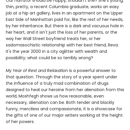
Our narrator should be happy, shouldn't she? She's young,
thin, pretty, a recent Columbia graduate, works an easy
job at a hip art gallery, lives in an apartment on the Upper
East Side of Manhattan paid for, like the rest of her needs,
by her inheritance. But there is a dark and vacuous hole in
her heart, and it isn't just the loss of her parents, or the
way her Wall Street boyfriend treats her, or her
sadomasochistic relationship with her best friend, Reva.
It's the year 2000 in a city aglitter with wealth and
possibility; what could be so terribly wrong?
My Year of Rest and Relaxation
is a powerful answer to
that question. Through the story of a year spent under
the influence of a truly mad combination of drugs
designed to heal our heroine from her alienation from this
world, Moshfegh shows us how reasonable, even
necessary, alienation can be. Both tender and blackly
funny, merciless and compassionate, it is a showcase for
the gifts of one of our major writers working at the height
of her powers.