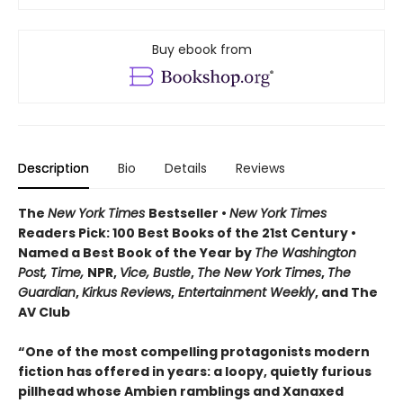
Buy ebook from
Description
Bio
Details
Reviews
The
New York Times
Bestseller •
New York Times
Readers Pick: 100 Best Books of the 21st Century
•
Named a Best Book of the Year by
The Washington
Post, Time,
NPR,
Vice, Bustle
,
The New York Times
,
The
Guardian
,
Kirkus Reviews
,
Entertainment Weekly
, and The
AV Club
“One of the most compelling protagonists modern
fiction has offered in years: a loopy, quietly furious
pillhead whose Ambien ramblings and Xanaxed