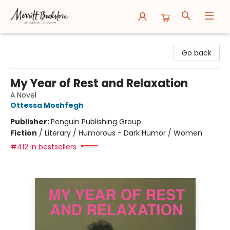
Merritt Bookstore
Go back
My Year of Rest and Relaxation
A Novel
Ottessa Moshfegh
Publisher:
Penguin Publishing Group
Fiction
/
Literary / Humorous - Dark Humor / Women
#412 in bestsellers