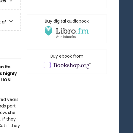
ries
Buy digital audiobook
t of
Buy ebook from
n its
s highly
LLION
red years
nds part
Now, she
 If they
ut if they