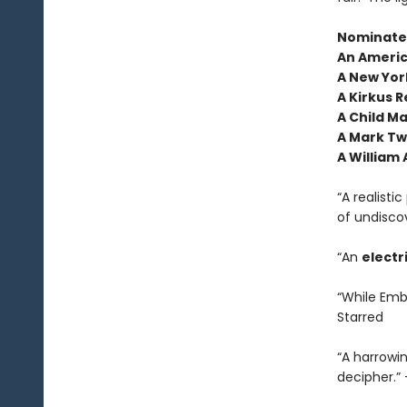
Nominated
An Americ
A New York
A Kirkus R
A Child M
A Mark Tw
A William
“A realisti
of undisco
“An
electr
“While Embe
Starred
“A harrowi
decipher.”