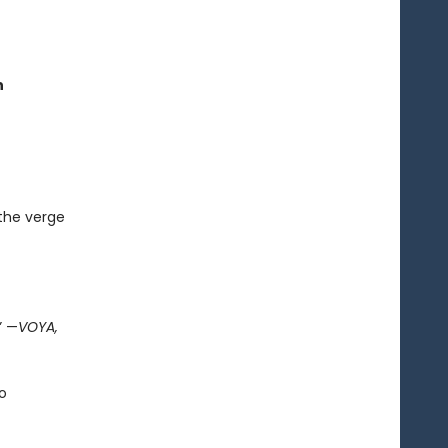
n
 the verge
” —
VOYA,
o