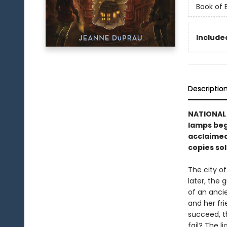
Book of
Included
Descriptio
NATIONAL B
lamps begi
acclaimed
copies sol
The city o
later, the 
of an ancie
and her fri
succeed, t
fail? The l