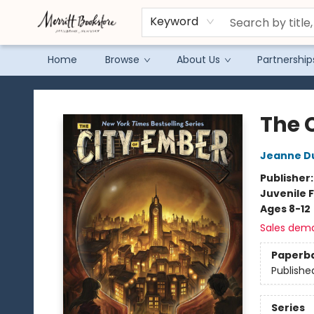
Keyword
Home
Browse
About Us
Partnership
Merritt Bookstore
The 
Jeanne D
Publisher
Juvenile F
Ages 8-12
Sales dem
Paperb
Publishe
Series