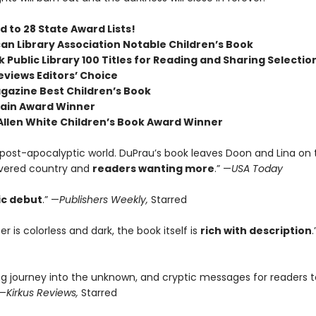
 to 28 State Award Lists!
an Library Association Notable Children’s Book
 Public Library 100 Titles for Reading and Sharing Selectio
eviews Editors’ Choice
agazine Best Children’s Book
ain Award Winner
 Allen White Children’s Book Award Winner
c post-apocalyptic world. DuPrau’s book leaves Doon and Lina on
vered country and
readers wanting more
.” —
USA Today
ic debut
.” —
Publishers Weekly,
Starred
r is colorless and dark, the book itself is
rich with description
.
ng journey into the unknown, and cryptic messages for readers t
 —
Kirkus Reviews,
Starred