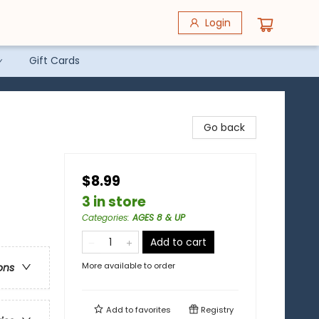
Login
Gift Cards
Go back
$8.99
3 in store
Categories
:
AGES 8 & UP
Add to cart
More available to order
ons
Add to
favorites
Registry