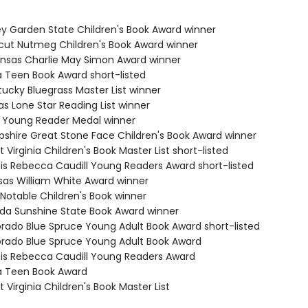
ey Garden State Children's Book Award winner
cut Nutmeg Children's Book Award winner
ansas Charlie May Simon Award winner
a Teen Book Award short-listed
tucky Bluegrass Master List winner
s Lone Star Reading List winner
ia Young Reader Medal winner
shire Great Stone Face Children's Book Award winner
 Virginia Children's Book Master List short-listed
nois Rebecca Caudill Young Readers Award short-listed
sas William White Award winner
 Notable Children's Book winner
rida Sunshine State Book Award winner
orado Blue Spruce Young Adult Book Award short-listed
orado Blue Spruce Young Adult Book Award
inois Rebecca Caudill Young Readers Award
a Teen Book Award
 Virginia Children's Book Master List