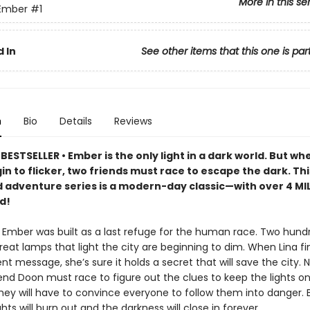
More in this se
 Ember
#1
 In
See other items that this one is par
n
Bio
Details
Reviews
ESTSELLER • Ember is the only light in a dark world. But whe
n to flicker, two friends must race to escape the dark. Thi
 adventure series is a modern-day classic—with over 4 MI
d!
f Ember was built as a last refuge for the human race. Two hund
great lamps that light the city are beginning to dim. When Lina fi
nt message, she’s sure it holds a secret that will save the city. 
end Doon must race to figure out the clues to keep the lights on.
hey will have to convince everyone to follow them into danger. B
ights will burn out and the darkness will close in forever.