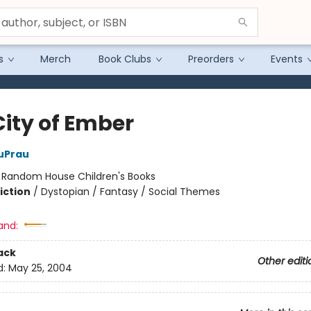
s
Merch
Book Clubs
Preorders
Events
City of Ember
uPrau
:
Random House Children's Books
iction
/
Dystopian / Fantasy / Social Themes
and:
ack
Other editi
d:
May 25, 2004