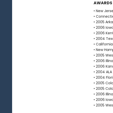
AWARDS
• New Jers
• Connecti
• 2005 Ark
• 2006 Iow
• 2006 Ken
• 2004 Texa
• Californ
• New Hamp
• 2005 West
• 2006 Illi
• 2006 Kan
• 2004 ALA
• 2004 Flo
• 2005 Col
• 2005 Col
• 2006 Ill
• 2006 Iow
• 2005 West