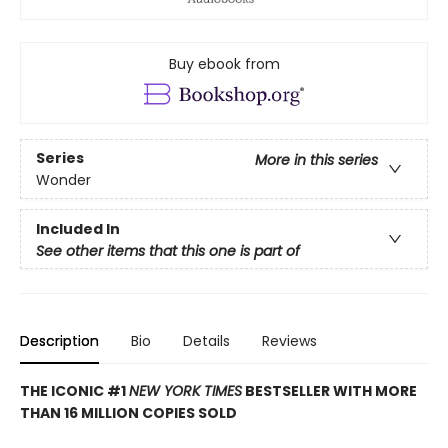
Buy ebook from
Series
More in this series
Wonder
Included In
See other items that this one is part of
Description
Bio
Details
Reviews
THE ICONIC #1
NEW YORK TIMES
BESTSELLER WITH MORE
THAN 16 MILLION COPIES SOLD