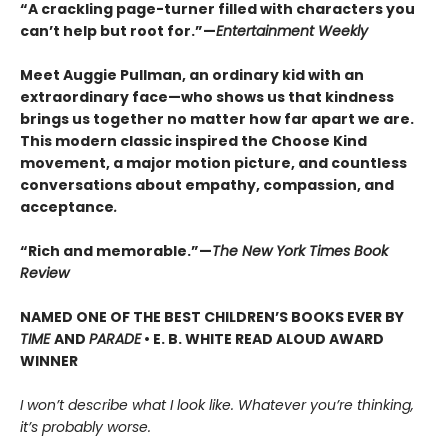
“A crackling page-turner filled with characters you
can’t help but root for.”—
Entertainment Weekly
Meet Auggie Pullman, an ordinary kid with an
extraordinary face—who shows us that kindness
brings us together no matter how far apart we are.
This modern classic inspired the Choose Kind
movement, a major motion picture, and countless
conversations about empathy, compassion, and
acceptance
.
“Rich and memorable.”—
The New York Times Book
Review
NAMED ONE OF THE BEST CHILDREN’S BOOKS EVER BY
TIME
AND
PARADE
• E. B. WHITE READ ALOUD AWARD
WINNER
I won’t describe what I look like. Whatever you’re thinking,
it’s probably worse.