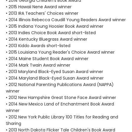
• 2014 Georgia Children's Book Award
• 2015 Hawaii Nene Award winner
• 2013 IRA Teachers' Choices winner
• 2014 Illinois Rebecca Caudill Young Readers Award winner
• 2015 Indiana Young Hoosier Book Award winner
• 2013 Indies Choice Book Award short-listed
• 2014 Kentucky Bluegrass Award winner
• 2013 Kiddo Awards short-listed
• 2015 Louisiana Young Reader's Choice Award winner
• 2014 Maine Student Book Award winner
• 2014 Mark Twain Award winner
• 2013 Maryland Black-Eyed Susan Award winner
• 2014 Maryland Black-Eyed Susan Award winner
• 2012 National Parenting Publications Award (NAPPA)
winner
• 2012 New Hampshire Great Stone Face Award winner
• 2014 New Mexico Land of Enchantment Book Award
winner
• 2012 New York Public Library 100 Titles for Reading and
Sharing
• 2013 North Dakota Flicker Tale Children's Book Award