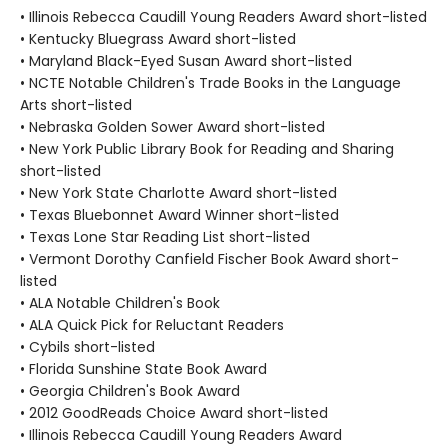
• Illinois Rebecca Caudill Young Readers Award short-listed
• Kentucky Bluegrass Award short-listed
• Maryland Black-Eyed Susan Award short-listed
• NCTE Notable Children's Trade Books in the Language
Arts short-listed
• Nebraska Golden Sower Award short-listed
• New York Public Library Book for Reading and Sharing
short-listed
• New York State Charlotte Award short-listed
• Texas Bluebonnet Award Winner short-listed
• Texas Lone Star Reading List short-listed
• Vermont Dorothy Canfield Fischer Book Award short-
listed
• ALA Notable Children's Book
• ALA Quick Pick for Reluctant Readers
• Cybils short-listed
• Florida Sunshine State Book Award
• Georgia Children's Book Award
• 2012 GoodReads Choice Award short-listed
• Illinois Rebecca Caudill Young Readers Award