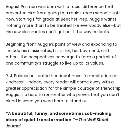
August Pullman was born with a facial difference that
prevented him from going to a mainstream school—until
now. Starting fifth grade at Beecher Prep, Auggie wants
nothing more than to be treated like everybody else—but
his new classmates can’t get past the way he looks.
Beginning from Auggie’s point of view and expanding to
include his classmates, his sister, her boyfriend, and
others, the perspectives converge to form a portrait of
one community’s struggle to live up to its values.
R. J. Palacio has called her debut novel “a meditation on
kindness”—indeed, every reader will come away with a
greater appreciation for the simple courage of friendship.
Auggie is a hero to remember who proves that you can’t
blend in when you were born to stand out.
“A beautiful, funny, and sometimes sob-making
story of quiet transformation.”—
The Wall Street
Journal