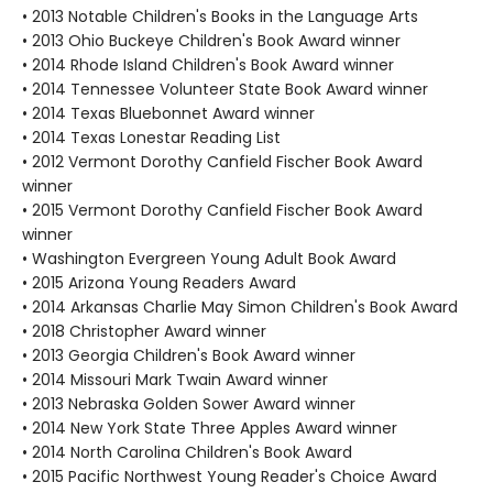
• 2013 Notable Children's Books in the Language Arts
• 2013 Ohio Buckeye Children's Book Award winner
• 2014 Rhode Island Children's Book Award winner
• 2014 Tennessee Volunteer State Book Award winner
• 2014 Texas Bluebonnet Award winner
• 2014 Texas Lonestar Reading List
• 2012 Vermont Dorothy Canfield Fischer Book Award
winner
• 2015 Vermont Dorothy Canfield Fischer Book Award
winner
• Washington Evergreen Young Adult Book Award
• 2015 Arizona Young Readers Award
• 2014 Arkansas Charlie May Simon Children's Book Award
• 2018 Christopher Award winner
• 2013 Georgia Children's Book Award winner
• 2014 Missouri Mark Twain Award winner
• 2013 Nebraska Golden Sower Award winner
• 2014 New York State Three Apples Award winner
• 2014 North Carolina Children's Book Award
• 2015 Pacific Northwest Young Reader's Choice Award