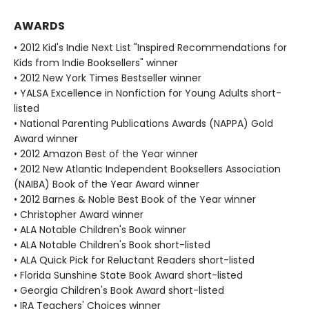
AWARDS
• 2012 Kid's Indie Next List "Inspired Recommendations for
Kids from Indie Booksellers" winner
• 2012 New York Times Bestseller winner
• YALSA Excellence in Nonfiction for Young Adults short-
listed
• National Parenting Publications Awards (NAPPA) Gold
Award winner
• 2012 Amazon Best of the Year winner
• 2012 New Atlantic Independent Booksellers Association
(NAIBA) Book of the Year Award winner
• 2012 Barnes & Noble Best Book of the Year winner
• Christopher Award winner
• ALA Notable Children's Book winner
• ALA Notable Children's Book short-listed
• ALA Quick Pick for Reluctant Readers short-listed
• Florida Sunshine State Book Award short-listed
• Georgia Children's Book Award short-listed
• IRA Teachers' Choices winner