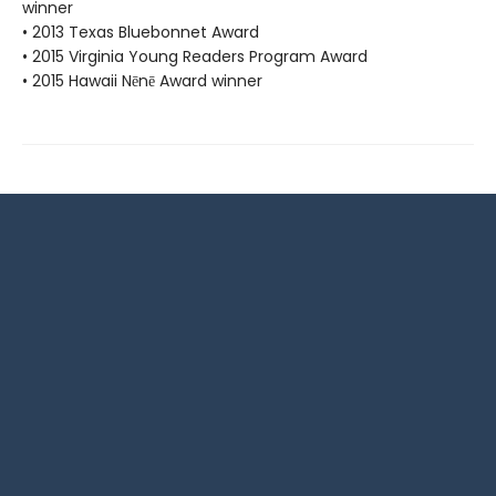
winner
• 2013 Texas Bluebonnet Award
• 2015 Virginia Young Readers Program Award
• 2015 Hawaii Nēnē Award winner