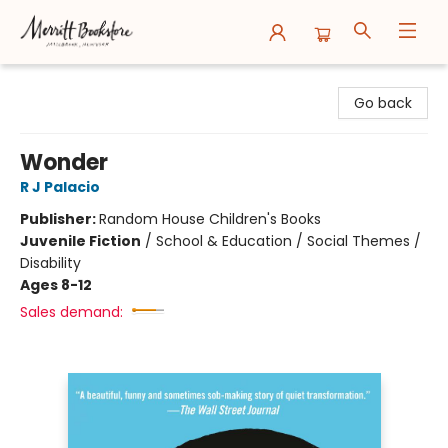
Merritt Bookstore
Go back
Wonder
R J Palacio
Publisher:
Random House Children's Books
Juvenile Fiction
/
School & Education / Social Themes /
Disability
Ages 8-12
Sales demand: