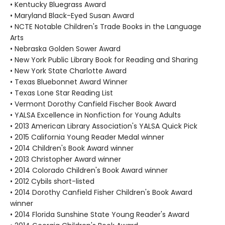
• Kentucky Bluegrass Award
• Maryland Black-Eyed Susan Award
• NCTE Notable Children's Trade Books in the Language
Arts
• Nebraska Golden Sower Award
• New York Public Library Book for Reading and Sharing
• New York State Charlotte Award
• Texas Bluebonnet Award Winner
• Texas Lone Star Reading List
• Vermont Dorothy Canfield Fischer Book Award
• YALSA Excellence in Nonfiction for Young Adults
• 2013 American Library Association's YALSA Quick Pick
• 2015 California Young Reader Medal winner
• 2014 Children's Book Award winner
• 2013 Christopher Award winner
• 2014 Colorado Children's Book Award winner
• 2012 Cybils short-listed
• 2014 Dorothy Canfield Fisher Children's Book Award
winner
• 2014 Florida Sunshine State Young Reader's Award