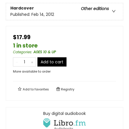
Hardcover
Other editions
Published:
Feb 14, 2012
$17.99
1 in store
Categories
:
AGES 10 & UP
Add to cart
More available to order
Add to
favorites
Registry
Buy digital audiobook