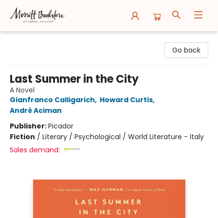
Merritt Bookstore
Go back
Last Summer in the City
A Novel
Gianfranco Calligarich
,
Howard Curtis
,
André Aciman
Publisher:
Picador
Fiction
/
Literary / Psychological / World Literature - Italy
Sales demand: