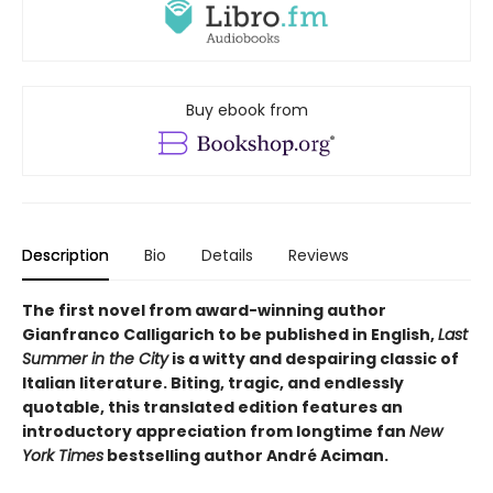
Buy ebook from
Description
Bio
Details
Reviews
The first novel from award-winning author
Gianfranco Calligarich to be published in English,
Last
Summer in the City
is a witty and despairing classic of
Italian literature. Biting, tragic, and endlessly
quotable, this translated edition features an
introductory appreciation from longtime fan
New
York Times
bestselling author André Aciman.