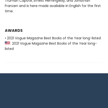
Truman Capote, Ernest Hemingway, and Jonathan
Franzen and is here made available in English for the first
time.
AWARDS
• 2021 Vogue Magazine Best Books of the Year long-listed
2021 Vogue Magazine Best Books of the Year long-
listed