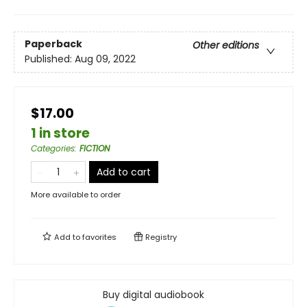
Paperback
Other editions
Published:
Aug 09, 2022
$17.00
1 in store
Categories
:
FICTION
Add to cart
More available to order
Add to
favorites
Registry
Buy digital audiobook