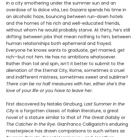
In a city smothering under the summer sun and an
overdose of la dolce vita, Leo Gazarra spends his time in
an alcoholic haze, bouncing between run-down hotels
and the homes of his rich and well-educated friends,
without whom he would probably starve. At thirty, he’s still
drifting: between jobs that mean nothing to him, between
human relationships both ephemeral and frayed.
Everyone he knows wants to graduate, get married, get
rich—but not him. He has no ambitions whatsoever.
Rather than toil and spin, isn’t it better to submit to the
alienation of the Eternal City, Rome, sometimes a cruel
and indifferent mistress, sometimes sweet and sublime?
There can be no half measures with her, either she’s the
love of your life or you have to leave her.
First discovered by Natalia Ginzburg,
Last Summer in the
City
is a forgotten classic of Italian literature, a great
novel of a stature similar to that of
The Great Gatsby
or
The Catcher in the Rye
. Gianfranco Calligarich’s enduring
masterpiece has drawn comparisons to such writers as