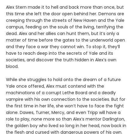
Alex Stern made it to hell and back more than once, but
this time she left the door open behind her. Demons are
creeping through the streets of New Haven and the Yale
campus, feeding on the souls of the living, terrifying the
dead. Alex and her allies can hunt them, but it’s only a
matter of time before the gates to the underworld open
and they face a war they cannot win. To stop it, they’ll
have to reach deep into the secrets of Yale and its
societies, and discover the truth hidden in Alex’s own
blood.
While she struggles to hold onto the dream of a future
Yale once offered, Alex must contend with the
machinations of a corrupt Lethe Board and a deadly
vampire with his own connection to the societies. But for
the first time in her life, she won’t have to face the fight
alone. Dawes, Turner, Mercy, and even Tripp will have a
role to play, none more so than Alex’s mentor Darlington,
the golden boy who lived so long in her head, now back in
the flesh and cursed with dangerous powers of his own.