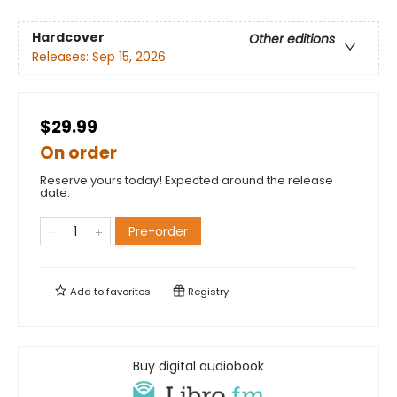
Hardcover
Other editions
Releases:
Sep 15, 2026
$29.99
On order
Reserve yours today! Expected around the release
date.
Pre-order
Add to
favorites
Registry
Buy digital audiobook