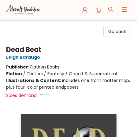
Merritt Bookstore
Go back
Dead Beat
Leigh Bardugo
Publisher:
Flatiron Books
Fiction
/
Thrillers / Fantasy / Occult & Supernatural
Illustrations & Content:
includes one front matter map,
plus four-color printed endpapers
Sales demand: