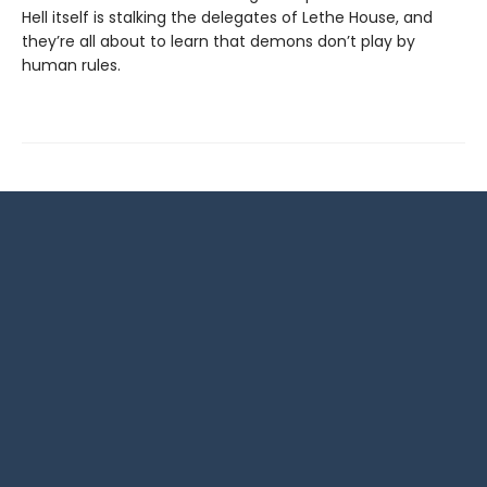
Hell itself is stalking the delegates of Lethe House, and
they’re all about to learn that demons don’t play by
human rules.