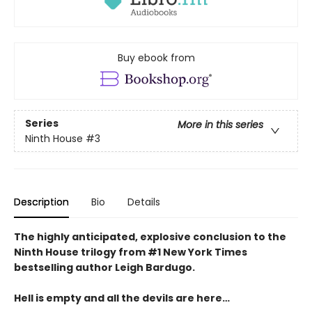
Buy ebook from
Series
More in this series
Ninth House
#3
Description
Bio
Details
The highly anticipated, explosive conclusion to the
Ninth House trilogy from #1 New York Times
bestselling author Leigh Bardugo.
Hell is empty and all the devils are here…