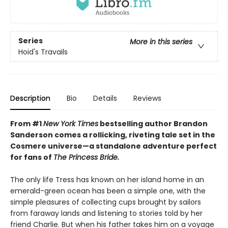
Series
More in this series
Hoid's Travails
Description
Bio
Details
Reviews
From #1
New York Times
bestselling author Brandon
Sanderson comes a rollicking, riveting tale set in the
Cosmere universe—a standalone adventure perfect
for fans of
The Princess Bride.
The only life Tress has known on her island home in an
emerald-green ocean has been a simple one, with the
simple pleasures of collecting cups brought by sailors
from faraway lands and listening to stories told by her
friend Charlie. But when his father takes him on a voyage