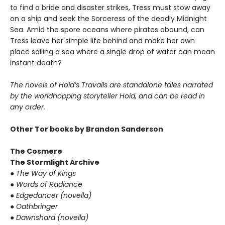
to find a bride and disaster strikes, Tress must stow away
on a ship and seek the Sorceress of the deadly Midnight
Sea. Amid the spore oceans where pirates abound, can
Tress leave her simple life behind and make her own
place sailing a sea where a single drop of water can mean
instant death?
The novels of Hoid’s Travails are standalone tales narrated
by the worldhopping storyteller Hoid, and can be read in
any order.
Other Tor books by Brandon Sanderson
The Cosmere
The Stormlight Archive
●
The Way of Kings
●
Words of Radiance
●
Edgedancer (novella)
●
Oathbringer
●
Dawnshard (novella)