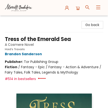
Merritt Bookstore
Go back
Tress of the Emerald Sea
A Cosmere Novel
Hoid's Travails
Brandon Sanderson
Publisher:
Tor Publishing Group
Fiction
/
Fantasy - Epic / Fantasy - Action & Adventure /
Fairy Tales, Folk Tales, Legends & Mythology
#514 in bestsellers