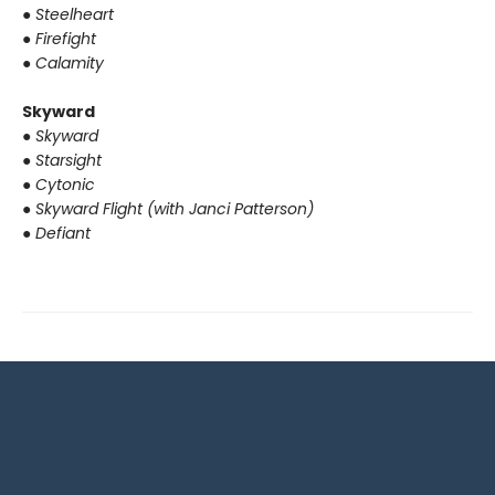
●
Steelheart
●
Firefight
●
Calamity
Skyward
●
Skyward
●
Starsight
●
Cytonic
●
Skyward Flight (with Janci Patterson)
●
Defiant