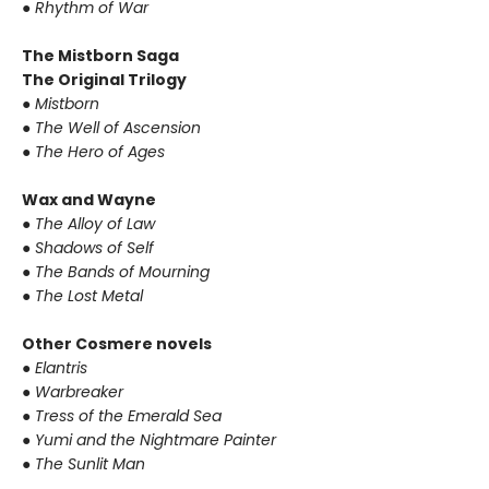
●
Rhythm of War
The Mistborn Saga
The Original Trilogy
●
Mistborn
●
The Well of Ascension
●
The Hero of Ages
Wax and Wayne
●
The Alloy of Law
●
Shadows of Self
●
The Bands of Mourning
●
The Lost Metal
Other Cosmere novels
●
Elantris
●
Warbreaker
●
Tress of the Emerald Sea
●
Yumi and the Nightmare Painter
●
The Sunlit Man