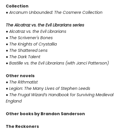
Collection
●
Arcanum Unbounded: The Cosmere Collection
The Alcatraz vs. the Evil Librarians series
●
Alcatraz vs. the Evil Librarians
●
The Scrivener's Bones
●
The Knights of Crystallia
●
The Shattered Lens
●
The Dark Talent
●
Bastille vs. the Evil Librarians (with Janci Patterson)
Other novels
●
The Rithmatist
●
Legion: The Many Lives of Stephen Leeds
●
The Frugal Wizard’s Handbook for Surviving Medieval
England
Other books by Brandon Sanderson
The Reckoners