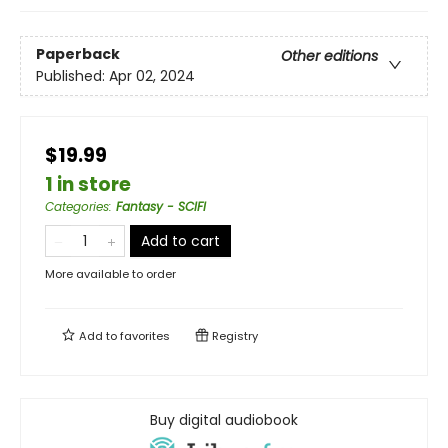
Paperback
Other editions
Published:
Apr 02, 2024
$19.99
1 in store
Categories
:
Fantasy - SCIFI
Add to cart
More available to order
Add to
favorites
Registry
Buy digital audiobook