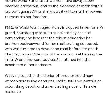
natural world. But unusual women have always been
deemed dangerous, and as the evidence of witchcraft is
laid out against Altha, she knows it will take all her powers
to maintain her freedom.
1942:
As World War II rages, Violet is trapped in her family's
grand, crumbling estate. Straitjacketed by societal
convention, she longs for the robust education her
brother receives––and for her mother, long deceased,
who was rumored to have gone mad before her death.
The only traces Violet has of her are a locket bearing the
initial
W
and the word
weyward
scratched into the
baseboard of her bedroom.
Weaving together the stories of three extraordinary
women across five centuries, Emilia Hart's
Weyward
is an
astonishing debut, and an enthralling novel of female
resilience.