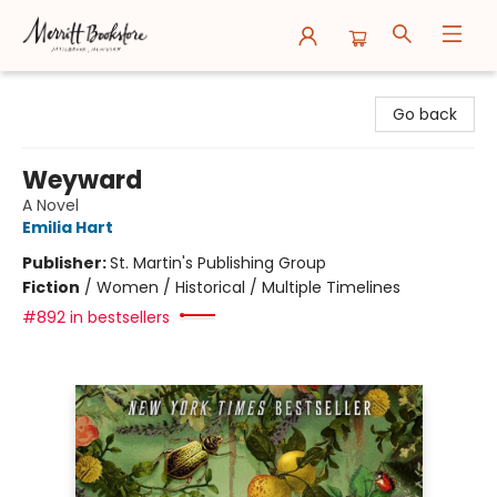
Merritt Bookstore
Go back
Weyward
A Novel
Emilia Hart
Publisher:
St. Martin's Publishing Group
Fiction
/
Women / Historical / Multiple Timelines
#892 in bestsellers