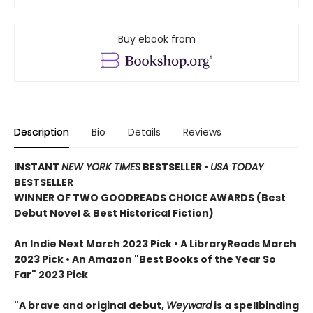
Buy ebook from
Description
Bio
Details
Reviews
INSTANT
NEW YORK TIMES
BESTSELLER
•
USA TODAY
BESTSELLER
WINNER OF TWO GOODREADS CHOICE AWARDS (Best
Debut Novel & Best Historical Fiction)
An Indie Next March 2023 Pick • A LibraryReads March
2023 Pick
•
An Amazon "Best Books of the Year So
Far" 2023 Pick
"A brave and original debut,
Weyward
is a spellbinding