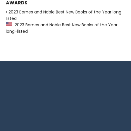
AWARDS
• 2023 Barnes and Noble Best New Books of the Year long-
listed
2023 Barnes and Noble Best New Books of the Year
long-listed