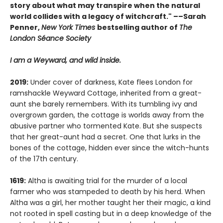
story about what may transpire when the natural
world collides with a legacy of witchcraft." ––Sarah
Penner,
New York Times
bestselling author of
The
London Séance Society
I am a Weyward, and wild inside.
2019:
Under cover of darkness, Kate flees London for
ramshackle Weyward Cottage, inherited from a great-
aunt she barely remembers. With its tumbling ivy and
overgrown garden, the cottage is worlds away from the
abusive partner who tormented Kate. But she suspects
that her great-aunt had a secret. One that lurks in the
bones of the cottage, hidden ever since the witch-hunts
of the 17th century.
1619:
Altha is awaiting trial for the murder of a local
farmer who was stampeded to death by his herd. When
Altha was a girl, her mother taught her their magic, a kind
not rooted in spell casting but in a deep knowledge of the