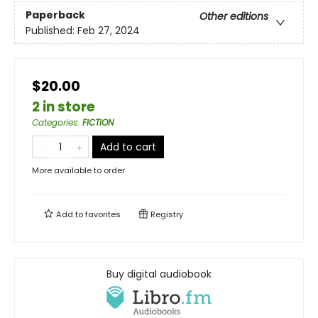
Paperback
Other editions
Published:
Feb 27, 2024
$20.00
2 in store
Categories
:
FICTION
Add to cart
More available to order
Add to
favorites
Registry
Buy digital audiobook