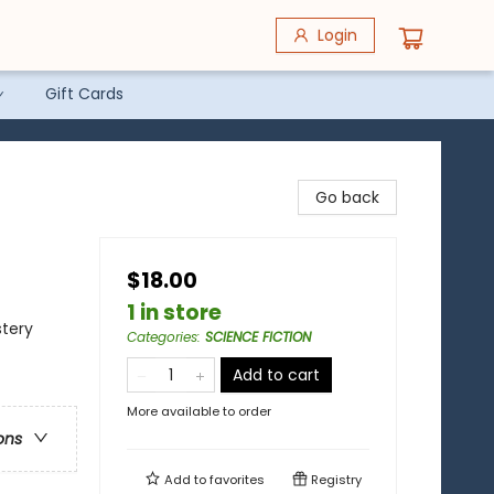
Login
Gift Cards
Go back
$18.00
1 in store
stery
Categories
:
SCIENCE FICTION
Add to cart
More available to order
ons
Add to
favorites
Registry