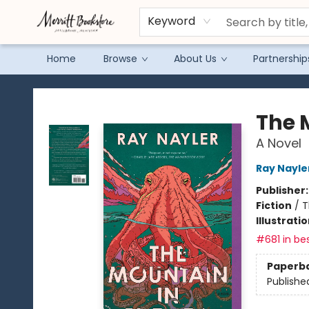
Keyword
Home
Browse
About Us
Partnership
Merritt Bookstore
The 
A Novel
Ray Nayle
Publisher
Fiction
/
T
Illustrati
#681 in bes
Paperb
Publishe