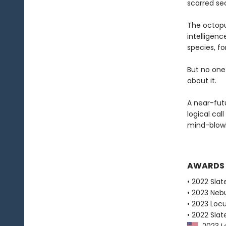
scarred sec
The octopu
intelligen
species, fo
But no one
about it.
A near-fut
logical cal
mind-blowi
AWARDS
• 2022 Slat
• 2023 Neb
• 2023 Loc
• 2022 Slat