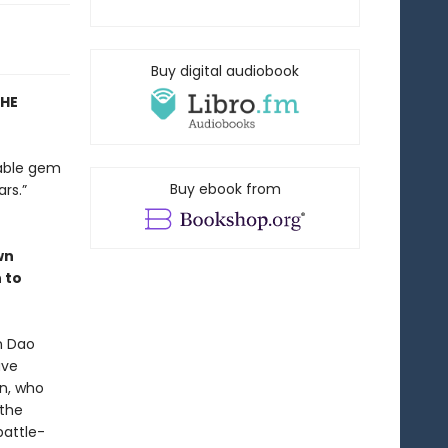
Buy digital audiobook
THE
nable gem
Buy ebook from
rs.”
wn
 to
n Dao
ave
en, who
 the
battle-