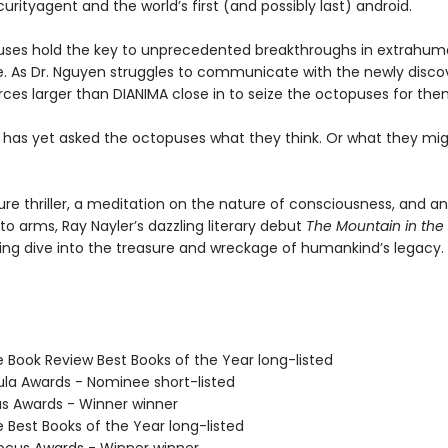
urityagent and the world’s first (and possibly last) android.
ses hold the key to unprecedented breakthroughs in extrahu
ce. As Dr. Nguyen struggles to communicate with the newly disc
rces larger than DIANIMA close in to seize the octopuses for the
 has yet asked the octopuses what they think. Or what they mi
ure thriller, a meditation on the nature of consciousness, and a
l to arms, Ray Nayler’s dazzling literary debut
The Mountain in the
ng dive into the treasure and wreckage of humankind’s legacy.
e Book Review Best Books of the Year long-listed
ula Awards - Nominee short-listed
us Awards - Winner winner
e Best Books of the Year long-listed