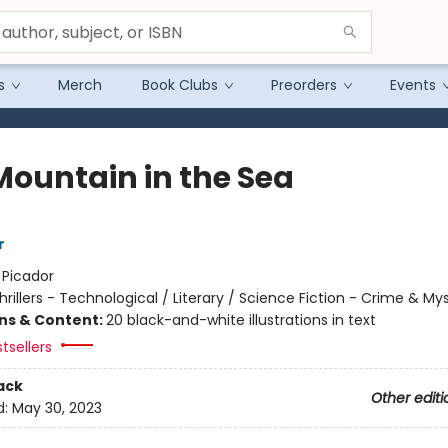
s
Merch
Book Clubs
Preorders
Events
Mountain in the Sea
r
:
Picador
hrillers - Technological / Literary / Science Fiction - Crime & My
ons & Content:
20 black-and-white illustrations in text
tsellers
ack
Other editi
d:
May 30, 2023