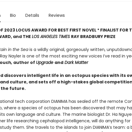
n
Bio
Details
Reviews
F 2023 LOCUS AWARD FOR BEST FIRST NOVEL *
FINALIST FOR 
WARD, and THE
LOS ANGELES TIMES
RAY BRADBURY PRIZE
ain in the Sea
is a wildly original, gorgeously written, unputdow
 Ray Nayler is one of the most exciting new voices I’ve read in yea
rouch
,
author of
Upgrade
and
Dark Matter
discovers intelligent life in an octopus species with its o
and culture, and sets off a high-stakes global competition
the future.
ational tech corporation DIANIMA has sealed off the remote Co
o, where a species of octopus has been discovered that may h
its own language and culture. The marine biologist Dr. Ha Nguy
er life researching cephalopod intelligence, will do anything for
tudy them. She travels to the islands to join DIANIMA’s team: a 