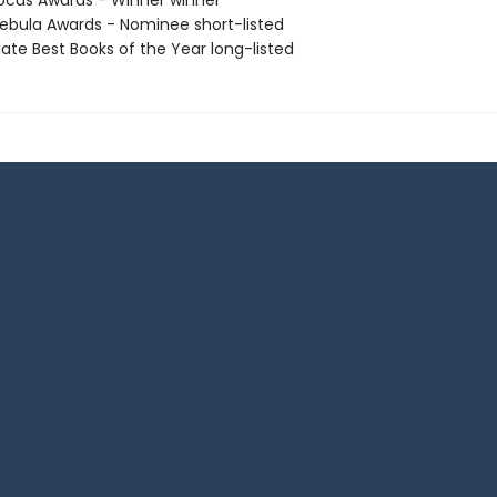
cus Awards - Winner winner
bula Awards - Nominee short-listed
ate Best Books of the Year long-listed