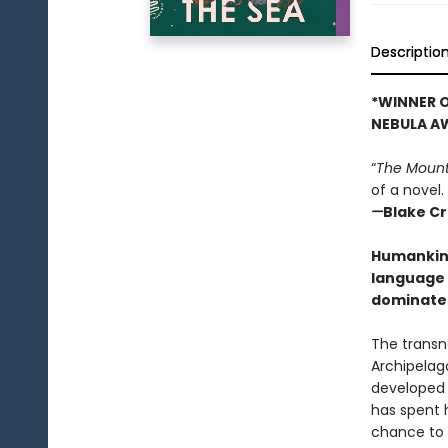
Descriptio
*WINNER O
NEBULA A
“
The Mount
of a novel.
—
Blake C
Humankind 
language 
dominate 
The transn
Archipelag
developed 
has spent h
chance to s