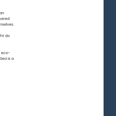
man
overed
mselves.
ght do
n eco-
 Sea
is a