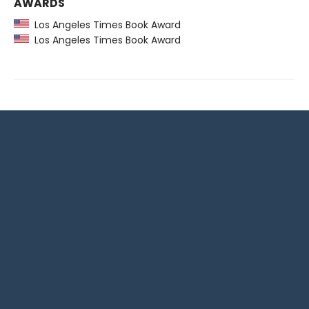
AWARDS
Los Angeles Times Book Award
Los Angeles Times Book Award