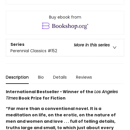
Buy ebook from
Series
More in this series
Perennial Classics
#152
Description
Bio
Details
Reviews
International Bestseller • Winner of the
Los Angeles
Times
Book Prize for Fiction
“Far more than a conventional novel. It is a
meditation on life, on the erotic, on the nature of
men and women and love . . . full of telling details,
truths large and small, to which just about every