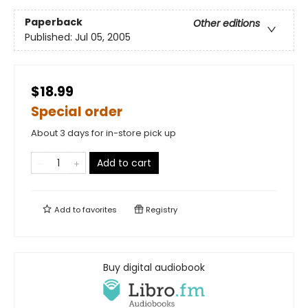
Paperback
Other editions
Published:
Jul 05, 2005
$18.99
Special order
About 3 days for in-store pick up
Add to cart
Add to
favorites
Registry
Buy digital audiobook