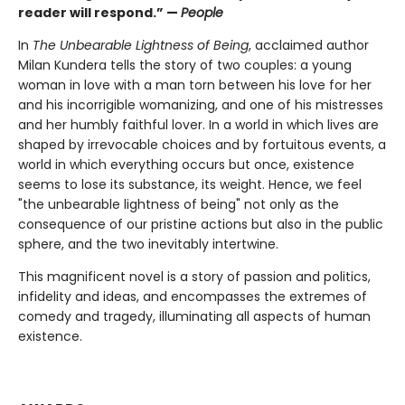
reader will respond.” —
People
In
The Unbearable Lightness of Being
, acclaimed author
Milan Kundera tells the story of two couples: a young
woman in love with a man torn between his love for her
and his incorrigible womanizing, and one of his mistresses
and her humbly faithful lover. In a world in which lives are
shaped by irrevocable choices and by fortuitous events, a
world in which everything occurs but once, existence
seems to lose its substance, its weight. Hence, we feel
"the unbearable lightness of being" not only as the
consequence of our pristine actions but also in the public
sphere, and the two inevitably intertwine.
This magnificent novel is a story of passion and politics,
infidelity and ideas, and encompasses the extremes of
comedy and tragedy, illuminating all aspects of human
existence.