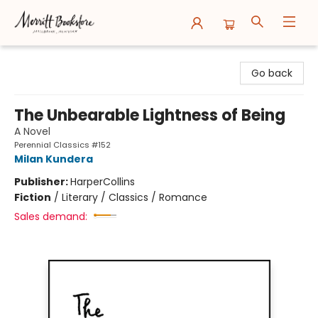
Merritt Bookstore
Go back
The Unbearable Lightness of Being
A Novel
Perennial Classics #152
Milan Kundera
Publisher:
HarperCollins
Fiction
/
Literary / Classics / Romance
Sales demand: