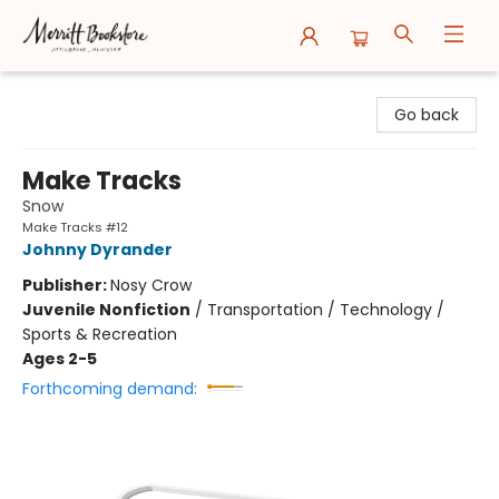
Merritt Bookstore
Go back
Make Tracks
Snow
Make Tracks #12
Johnny Dyrander
Publisher:
Nosy Crow
Juvenile Nonfiction
/
Transportation / Technology /
Sports & Recreation
Ages 2-5
Forthcoming demand: