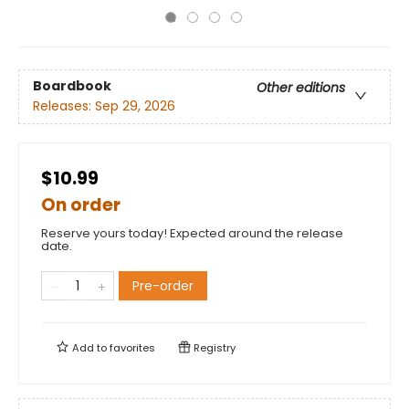
Boardbook
Other editions
Releases:
Sep 29, 2026
$10.99
On order
Reserve yours today! Expected around the release
date.
Pre-order
Add to
favorites
Registry