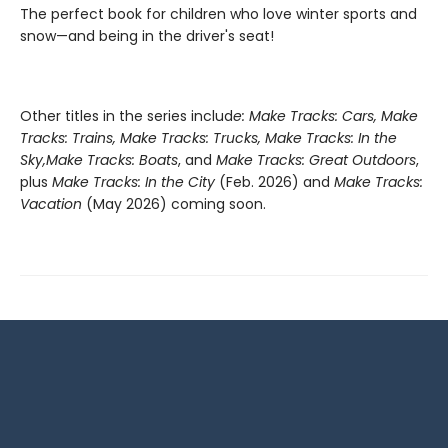
The perfect book for children who love winter sports and
snow—and being in the driver's seat!
Other titles in the series includ
e: Make Tracks: Cars, Make
Tracks: Trains, Make Tracks: Trucks, Make Tracks: In the
Sky,
Make Tracks: Boats
, and
Make Tracks: Great Outdoors
,
plus
Make Tracks: In the City
(Feb. 2026) and
Make Tracks:
Vacation
(May 2026) coming soon.