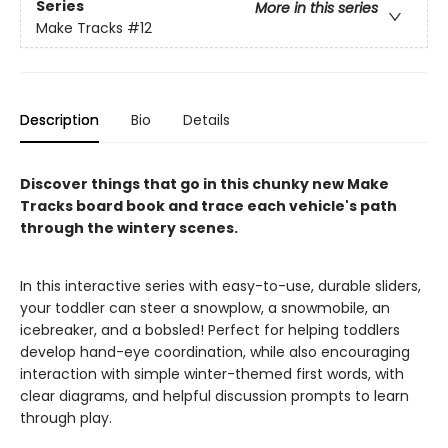
Series
More in this series
Make Tracks
#12
Description
Bio
Details
Discover things that go in this chunky new Make
Tracks board book and trace each vehicle's path
through the wintery scenes.
In this interactive series with easy-to-use, durable sliders,
your toddler can steer a snowplow, a snowmobile, an
icebreaker, and a bobsled! Perfect for helping toddlers
develop hand-eye coordination, while also encouraging
interaction with simple winter-themed first words, with
clear diagrams, and helpful discussion prompts to learn
through play.