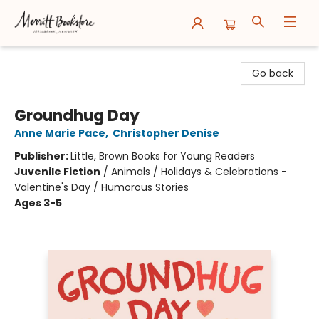
Merritt Bookstore
Go back
Groundhug Day
Anne Marie Pace
,
Christopher Denise
Publisher:
Little, Brown Books for Young Readers
Juvenile Fiction
/
Animals / Holidays & Celebrations -
Valentine's Day / Humorous Stories
Ages 3-5