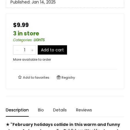
Published:
Jan 14, 2025
$9.99
3 in store
Categories
:
LIGHTS
Add to cart
More available to order
Add to
favorites
Registry
Description
Bio
Details
Reviews
★ "February holidays collide in this warm and funny