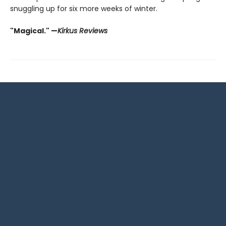
snuggling up for six more weeks of winter.
"Magical." —
Kirkus Reviews