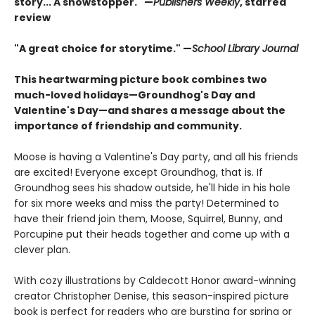
story... A showstopper." —
Publishers Weekly
, starred
review
"A great choice for storytime." —
School Library Journal
This heartwarming picture book combines two
much-loved holidays—Groundhog's Day and
Valentine's Day—and shares a message about the
importance of friendship and community.
Moose is having a Valentine's Day party, and all his friends
are excited! Everyone except Groundhog, that is. If
Groundhog sees his shadow outside, he'll hide in his hole
for six more weeks and miss the party! Determined to
have their friend join them, Moose, Squirrel, Bunny, and
Porcupine put their heads together and come up with a
clever plan.
With cozy illustrations by Caldecott Honor award-winning
creator Christopher Denise, this season-inspired picture
book is perfect for readers who are bursting for spring or