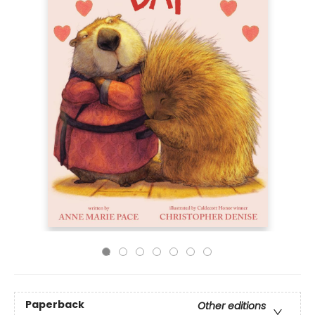
Paperback
Other editions