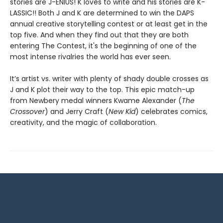
stories are J-ENIUS! K loves to write and his stories are K-
LASSIC!! Both J and K are determined to win the DAPS
annual creative storytelling contest or at least get in the
top five. And when they find out that they are both
entering The Contest, it's the beginning of one of the
most intense rivalries the world has ever seen.
It’s artist vs. writer with plenty of shady double crosses as
J and K plot their way to the top. This epic match-up
from Newbery medal winners Kwame Alexander (
The
Crossover
) and Jerry Craft (
New Kid
) celebrates comics,
creativity, and the magic of collaboration.