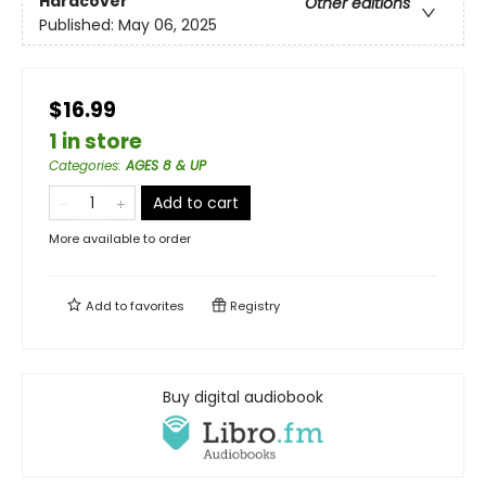
Hardcover
Other editions
Published:
May 06, 2025
$16.99
1 in store
Categories
:
AGES 8 & UP
Add to cart
More available to order
Add to
favorites
Registry
Buy digital audiobook