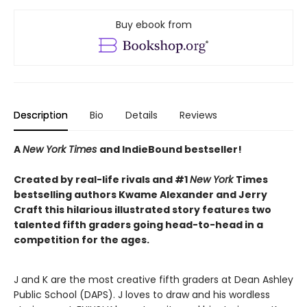
Buy ebook from
Description
Bio
Details
Reviews
A
New York Times
and IndieBound bestseller!
Created by real-life rivals and #1
New York
Times
bestselling authors Kwame Alexander and Jerry
Craft this hilarious illustrated story features two
talented fifth graders going head-to-head in a
competition for the ages.
J and K are the most creative fifth graders at Dean Ashley
Public School (DAPS). J loves to draw and his wordless