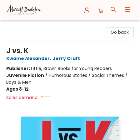
Merritt Bookstore
Go back
J vs. K
Kwame Alexander
,
Jerry Craft
Publisher:
Little, Brown Books for Young Readers
Juvenile Fiction
/
Humorous Stories / Social Themes /
Boys & Men
Ages 8-12
Sales demand: