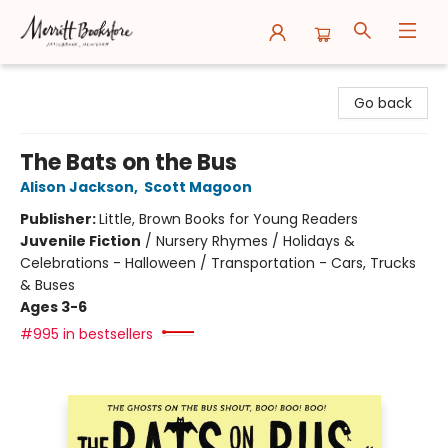
Merritt Bookstore
Go back
The Bats on the Bus
Alison Jackson
,
Scott Magoon
Publisher:
Little, Brown Books for Young Readers
Juvenile Fiction
/
Nursery Rhymes / Holidays &
Celebrations - Halloween / Transportation - Cars, Trucks
& Buses
Ages 3-6
#995 in bestsellers