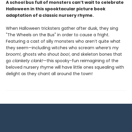
A school bus full of monsters can’t wait to celebrate
Halloween in this spooktacular picture book
adaptation of a classic nursery rhyme.
When Halloween tricksters gather after dusk, they sing
"The Wheels on the Bus" in order to cause a fright.
Featuring a cast of silly monsters who aren’t quite what
they seem—including witches who scream
where’s my
broom!
, ghosts who shout
boo!
, and skeleton bones that
go
clankety clank!
—this spooky-fun reimagining of the
beloved nursery rhyme will have little ones squealing with
delight as they chant all around the town!