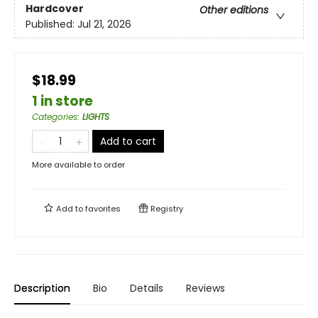
Hardcover
Other editions
Published:
Jul 21, 2026
$18.99
1 in store
Categories
:
LIGHTS
Add to cart
More available to order
Add to
favorites
Registry
Description
Bio
Details
Reviews