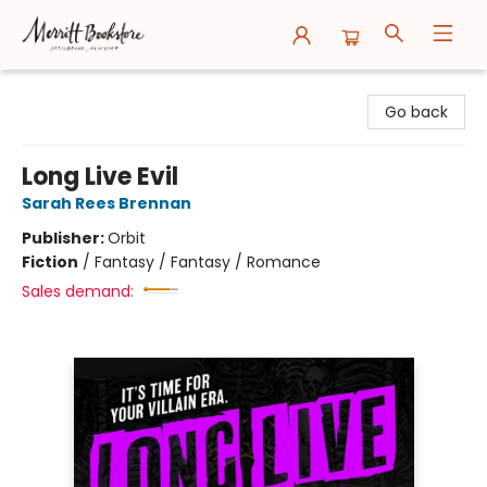
Merritt Bookstore
Go back
Long Live Evil
Sarah Rees Brennan
Publisher:
Orbit
Fiction
/
Fantasy / Fantasy / Romance
Sales demand: