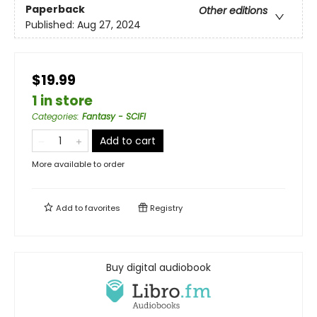
Paperback
Other editions
Published:
Aug 27, 2024
$19.99
1 in store
Categories
:
Fantasy - SCIFI
Add to cart
More available to order
Add to
favorites
Registry
Buy digital audiobook