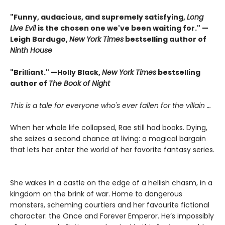
"Funny, audacious, and supremely satisfying,
Long
Live Evil
is the chosen one we've been waiting for." —
Leigh Bardugo,
New York Times
bestselling author of
Ninth House
"Brilliant." —Holly Black,
New York Times
bestselling
author of
The Book of Night
This is a tale for everyone who's ever fallen for the villain …
When her whole life collapsed, Rae still had books. Dying,
she seizes a second chance at living: a magical bargain
that lets her enter the world of her favorite fantasy series.
She wakes in a castle on the edge of a hellish chasm, in a
kingdom on the brink of war. Home to dangerous
monsters, scheming courtiers and her favourite fictional
character: the Once and Forever Emperor. He’s impossibly