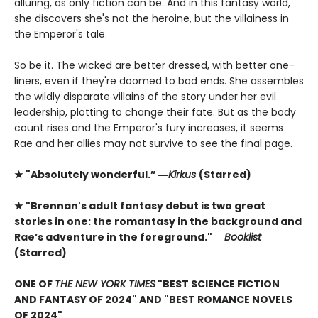
alluring, as only fiction can be. And in this fantasy world,
she discovers she's not the heroine, but the villainess in
the Emperor's tale.
So be it. The wicked are better dressed, with better one-
liners, even if they're doomed to bad ends. She assembles
the wildly disparate villains of the story under her evil
leadership, plotting to change their fate. But as the body
count rises and the Emperor's fury increases, it seems
Rae and her allies may not survive to see the final page.
★ "Absolutely wonderful.” ―
Kirkus
(Starred)
★ "Brennan's adult fantasy debut is two great
stories in one: the romantasy in the background and
Rae’s adventure in the foreground." ―
Booklist
(Starred)
ONE OF
THE NEW YORK TIMES
"BEST SCIENCE FICTION
AND FANTASY OF 2024" AND "BEST ROMANCE NOVELS
OF 2024"