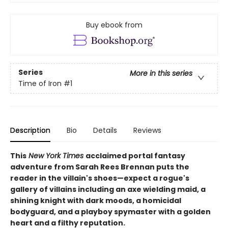
Buy ebook from
Series
More in this series
Time of Iron
#1
Description
Bio
Details
Reviews
This
New York Times
acclaimed portal fantasy
adventure from Sarah Rees Brennan puts the
reader in the villain's shoes—expect a rogue's
gallery of villains including an axe wielding maid, a
shining knight with dark moods, a homicidal
bodyguard, and a playboy spymaster with a golden
heart and a filthy reputation.