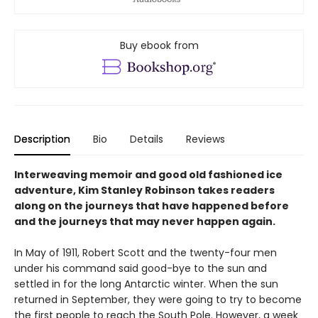
Buy ebook from
Description
Bio
Details
Reviews
Interweaving memoir and good old fashioned ice
adventure, Kim Stanley Robinson takes readers
along on the journeys that have happened before
and the journeys that may never happen again.
In May of 1911, Robert Scott and the twenty-four men
under his command said good-bye to the sun and
settled in for the long Antarctic winter. When the sun
returned in September, they were going to try to become
the first people to reach the South Pole. However, a week