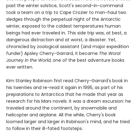
past the winter solstice, Scott's second-in-command
took a team on a trip to Cape Crozier to man-haul two
sledges through the perpetual night of the Antarctic
winter, exposed to the coldest temperatures human
beings had ever traveled in. This side trip was, at best, a
dangerous distraction and at worst, a disaster. Yet,
chronicled by zoological assistant (and major expedition
funder) Apsley Cherry-Garrard, it became
The Worst
Journey in the World
, one of the best adventure books
ever written.
Kim Stanley Robinson first read Cherry-Garrard's book in
his twenties and re-read it again in 1995, as part of his
preparations to Antarctica that he made that year as
research for his Mars novels. It was a dream excursion: he
traveled around the continent, by snowmobile and
helicopter and airplane. All the while, Cherry's book
loomed larger and larger in Robinson's mind, and he tried
to follow in their ill-fated footsteps.