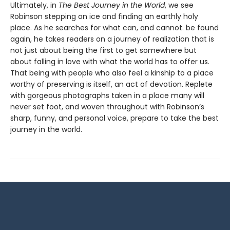
Ultimately, in
The Best Journey in the World
, we see
Robinson stepping on ice and finding an earthly holy
place. As he searches for what can, and cannot. be found
again, he takes readers on a journey of realization that is
not just about being the first to get somewhere but
about falling in love with what the world has to offer us.
That being with people who also feel a kinship to a place
worthy of preserving is itself, an act of devotion. Replete
with gorgeous photographs taken in a place many will
never set foot, and woven throughout with Robinson’s
sharp, funny, and personal voice, prepare to take the best
journey in the world.