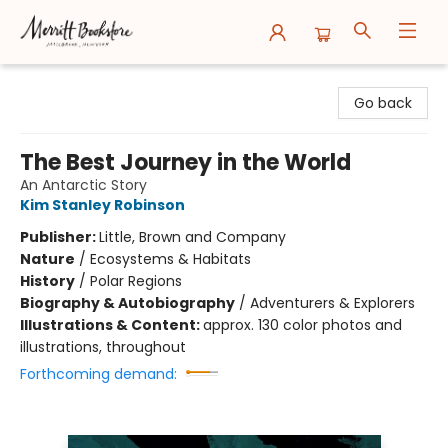
Merritt Bookstore
Go back
The Best Journey in the World
An Antarctic Story
Kim Stanley Robinson
Publisher:
Little, Brown and Company
Nature
/
Ecosystems & Habitats
History
/
Polar Regions
Biography & Autobiography
/
Adventurers & Explorers
Illustrations & Content:
approx. 130 color photos and
illustrations, throughout
Forthcoming demand: