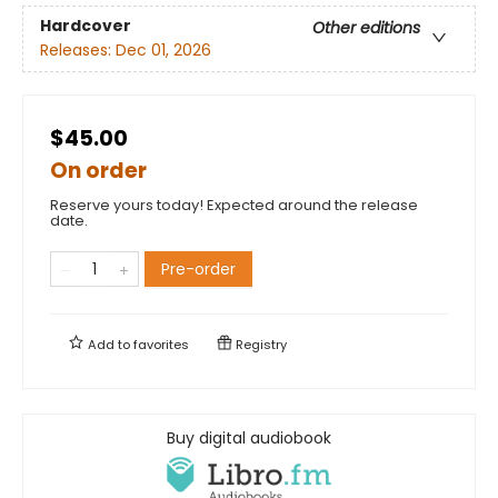
Hardcover
Other editions
Releases:
Dec 01, 2026
$45.00
On order
Reserve yours today! Expected around the release
date.
Pre-order
Add to
favorites
Registry
Buy digital audiobook