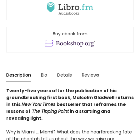
Buy ebook from
Description
Bio
Details
Reviews
Twenty-five years after the publication of his
groundbreaking first book, Malcolm Gladwell returns
in this
New York Times
bestseller that reframes the
lessons of
The Tipping Point
in a startling and
revealing light.
Why is Miami ... Miami? What does the heartbreaking fate
of the cheetah tell us about the way we raise our