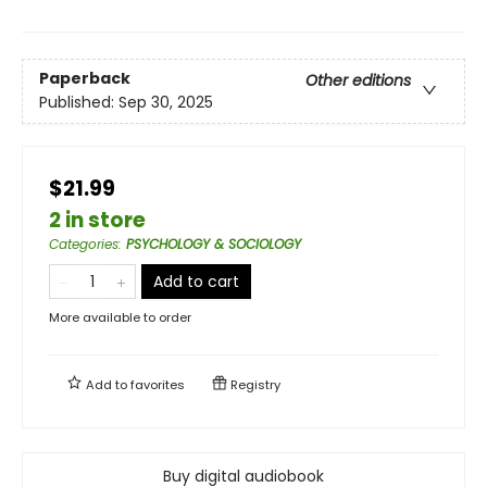
Paperback
Other editions
Published:
Sep 30, 2025
$21.99
2 in store
Categories
:
PSYCHOLOGY & SOCIOLOGY
Add to cart
More available to order
Add to
favorites
Registry
Buy digital audiobook