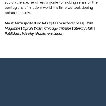
social science, he offers a guide to making sense of the
contagions of modern world. It’s time we took tipping
points seriously.
Most Anticipated in: AARP| Associated Press|
Time
Magazine
|
Oprah Daily
|
Chicago Tribune
|
Literary Hub
|
Publishers Weekly
|
Publishers Lunch