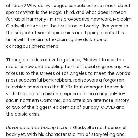
children? Why do Ivy League schools care so much about
sports? What is the Magic Third, and what does it mean
for racial harmony? In this provocative new work, Malcolm
Gladwell returns for the first time in twenty-five years to
the subject of social epidemics and tipping points, this
time with the aim of explaining the dark side of
contagious phenomena.
Through a series of riveting stories, Gladwell traces the
rise of a new and troubling form of social engineering. He
takes us to the streets of Los Angeles to meet the world’s
most successful bank robbers, rediscovers a forgotten
television show from the 1970s that changed the world,
visits the site of a historic experiment on a tiny cul-de-
sac in northern California, and offers an alternate history
of two of the biggest epidemics of our day: COVID and
the opioid crisis.
Revenge of the Tipping Point
is Gladwell’s most personal
book yet. With his characteristic mix of storytelling and