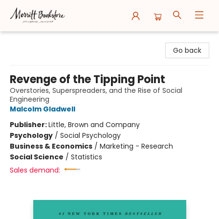
Merritt Bookstore
Go back
Revenge of the Tipping Point
Overstories, Superspreaders, and the Rise of Social
Engineering
Malcolm Gladwell
Publisher:
Little, Brown and Company
Psychology
/
Social Psychology
Business & Economics
/
Marketing - Research
Social Science
/
Statistics
Sales demand: